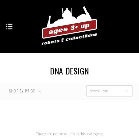
USD $0.00 - USD
USD $43.00 - USD
$43.00
$66.00
USD $66.00 - USD
USD $89.00 - USD
$89.00
$112.00
DNA DESIGN
USD $112.00 - USD
RESET
$135.00
SHOP BY PRICE
Newest Items
There are no products in this category.