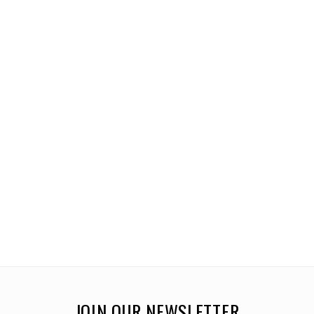
JOIN OUR NEWSLETTER