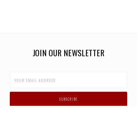
JOIN OUR NEWSLETTER
CUSTOMER SUPPORT
FAQS
PRIVACY POLICY