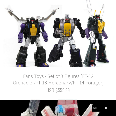
Fans Toys - Set of 3 Figures [FT-12
Grenadier/FT-13 Mercenary/FT-14 Forager]
USD $559.99
SOLD OUT