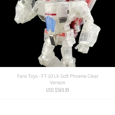
Fans Toys - FT-10 LX-Soft Phoenix Clear
Version
USD $569.99