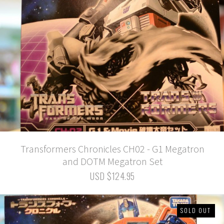
Transformers Chronicles CH02 - G1 Megatron
and DOTM Megatron Set
USD $124.95
SOLD OUT