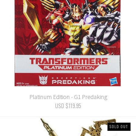
Platinum Edition - G1 Predaking
USD $119.95
SOLD OUT