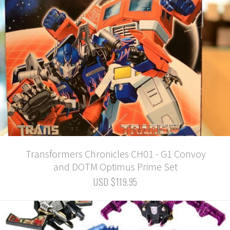
Transformers Chronicles CH01 - G1 Convoy
and DOTM Optimus Prime Set
USD $119.95