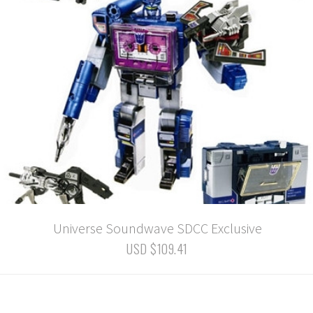
Universe Soundwave SDCC Exclusive
USD $109.41