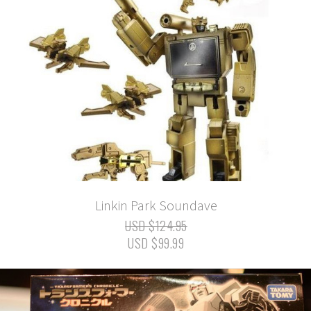
Linkin Park Soundave
USD $124.95
USD $99.99