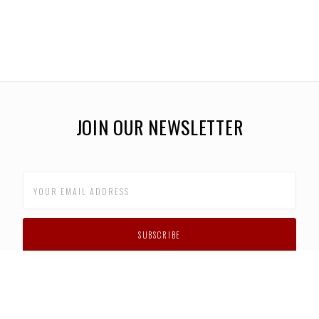
JOIN OUR NEWSLETTER
CUSTOMER SUPPORT
FAQS
PRIVACY POLICY