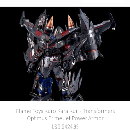
Flame Toys Kuro Kara Kuri - Transformers
Optimus Prime Jet Power Armor
USD $424.99