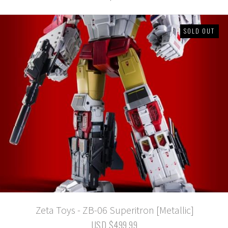
SOLD OUT
Zeta Toys - ZB-06 Superitron [Metallic]
USD $499.99