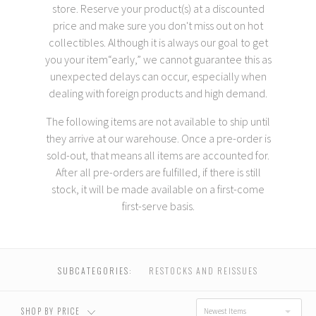
store. Reserve your product(s) at a discounted
price and make sure you don't miss out on hot
collectibles. Although it is always our goal to get
you your item“early,” we cannot guarantee this as
unexpected delays can occur, especially when
dealing with foreign products and high demand.
T
he following items are
not available to ship until
they arrive at our warehouse
. Once a pre-order is
sold-out, that means all items are accounted for.
USD $0.00 - USD
USD $147.00 - USD
After all pre-orders are fulfilled, if there is still
$147.00
$285.00
stock, it will be made available on a first-come
first-serve basis.
USD $285.00 - USD
USD $424.00 -
$424.00
USD $562.00
SUBCATEGORIES:
RESTOCKS AND REISSUES
USD $562.00 - USD
RESET
$700.00
SHOP BY PRICE
Newest Items