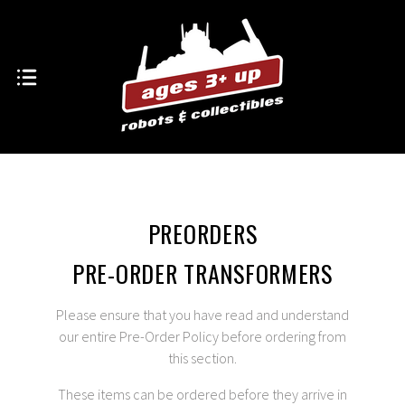
PREORDERS
PRE-ORDER TRANSFORMERS
Please ensure that you have read and understand
our entire
Pre-Order Policy
before ordering from
this section.
These items can be ordered before they arrive in