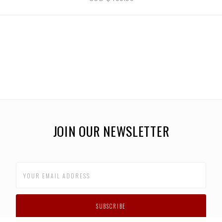
JOIN OUR NEWSLETTER