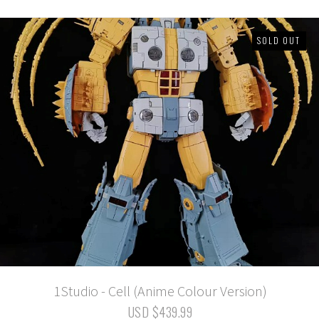
SOLD OUT
1Studio - Cell (Anime Colour Version)
USD $439.99