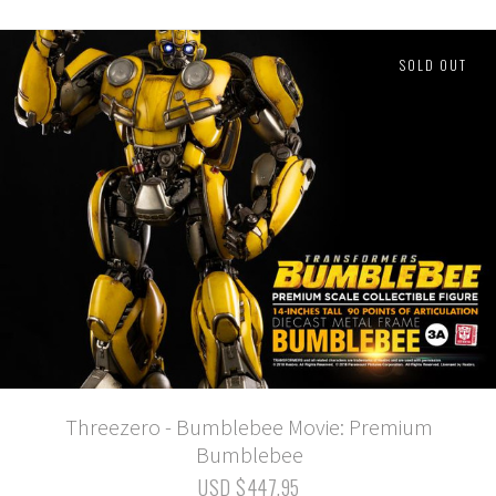
SOLD OUT
Threezero - Bumblebee Movie: Premium
Bumblebee
USD $447.95