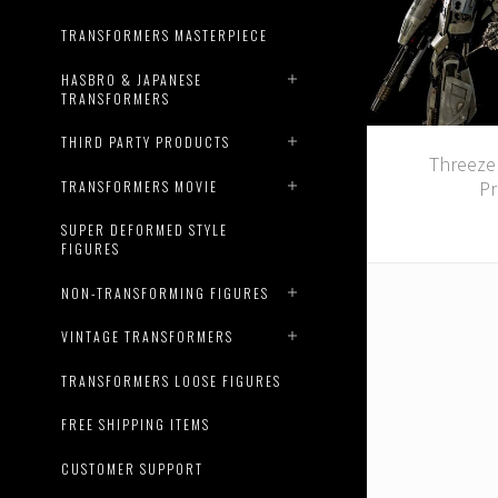
TRANSFORMERS MASTERPIECE
HASBRO & JAPANESE
TRANSFORMERS
THIRD PARTY PRODUCTS
Threeze
Pr
TRANSFORMERS MOVIE
SUPER DEFORMED STYLE
FIGURES
NON-TRANSFORMING FIGURES
VINTAGE TRANSFORMERS
TRANSFORMERS LOOSE FIGURES
FREE SHIPPING ITEMS
CUSTOMER SUPPORT