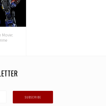
 Movie:
rime
LETTER