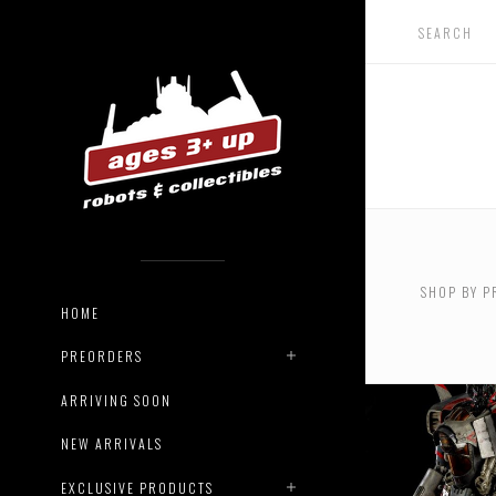
USD $0.
$142.00
SHOP BY P
USD $48
HOME
USD $60
PREORDERS
ARRIVING SOON
NEW ARRIVALS
EXCLUSIVE PRODUCTS