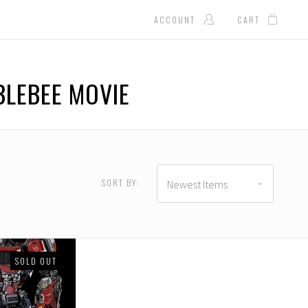
ACCOUNT
CART
LEBEE MOVIE
D
USD $371.00 - USD
$486.00
SORT BY:
Newest Items
SOLD OUT