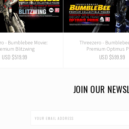
ro - Bumblebee Movie:
Threezero - Bumblebee
emium Blitzwing
Premium Optimus P
USD $519.99
USD $599.99
JOIN OUR NEWS