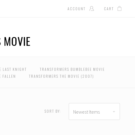
ACCOUNT
CART
 MOVIE
E LAST KNIGHT
TRANSFORMERS BUMBLEBEE MOVIE
E FALLEN
TRANSFORMERS THE MOVIE (2007)
USD $376.00 - USD
$498.00
SORT BY:
Newest Items