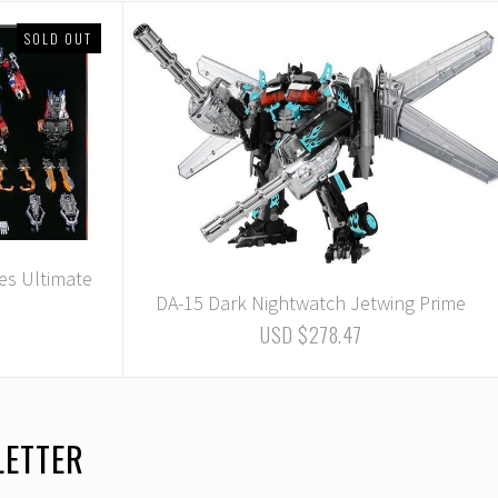
SOLD OUT
es Ultimate
DA-15 Dark Nightwatch Jetwing Prime
USD $278.47
LETTER