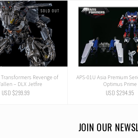
SOLD OUT
- Transformers Revenge of
APS-01U Asia Premium Seri
Fallen – DLX Jetfire
Optimus Prime
USD $299.99
USD $294.95
JOIN OUR NEWS