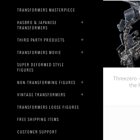
TRANSFORMERS MASTERPIECE
HASBRO & JAPANESE
TRANSFORMERS
THIRD PARTY PRODUCTS
TRANSFORMERS MOVIE
SUPER DEFORMED STYLE
FIGURES
Threezero 
NON-TRANSFORMING FIGURES
the 
VINTAGE TRANSFORMERS
TRANSFORMERS LOOSE FIGURES
FREE SHIPPING ITEMS
CUSTOMER SUPPORT