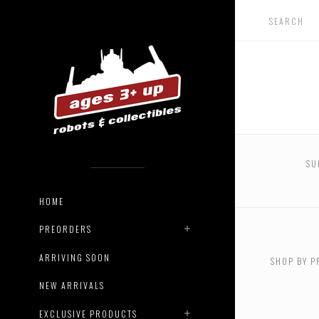
SU
HOME
USD $0.
$132.00
PREORDERS
ARRIVING SOON
SHOP BY P
USD $49
$620.00
NEW ARRIVALS
EXCLUSIVE PRODUCTS