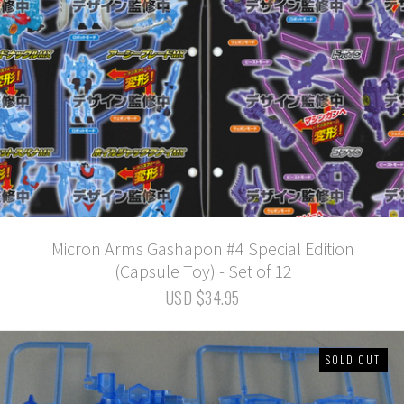
Micron Arms Gashapon #4 Special Edition
(Capsule Toy) - Set of 12
USD $34.95
SOLD OUT