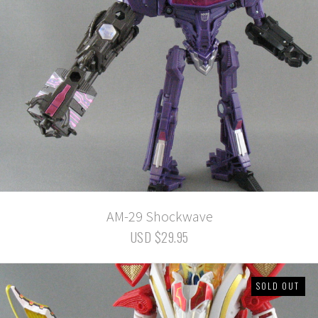
AM-29 Shockwave
USD $29.95
SOLD OUT