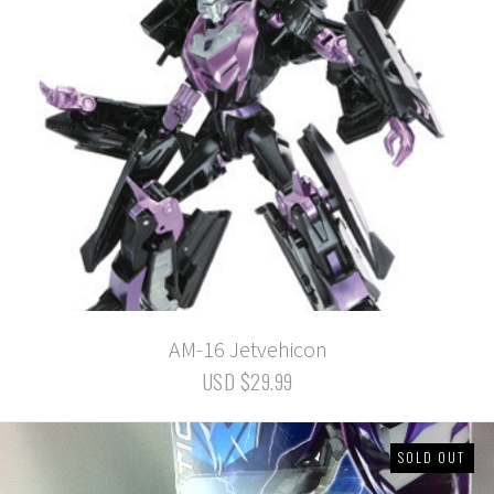
AM-16 Jetvehicon
USD $29.99
SOLD OUT