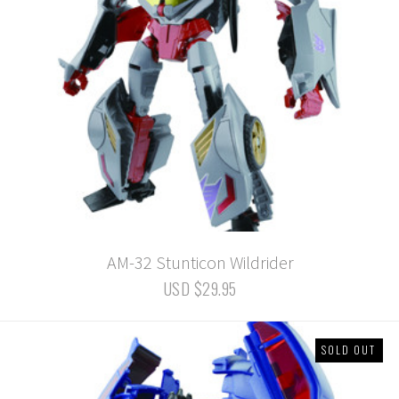
AM-32 Stunticon Wildrider
USD $29.95
SOLD OUT