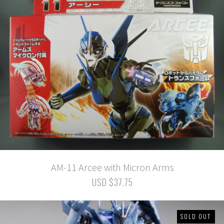
AM-11 Arcee with Micron Arms
USD $37.75
SOLD OUT