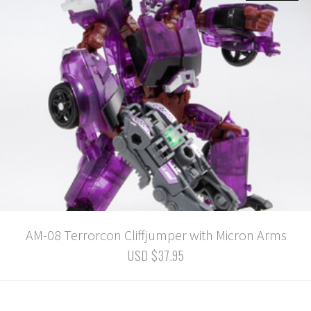
AM-08 Terrorcon Cliffjumper with Micron Arms
USD $37.95