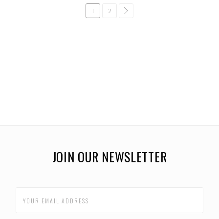
1
2
common.pagination.next
JOIN OUR NEWSLETTER