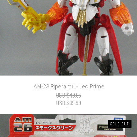
AM-28 Riperamu - Leo Prime
USD $49.95
USD $39.99
SOLD OUT