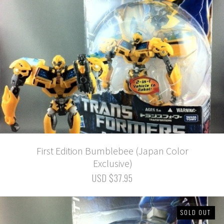
First Edition Bumblebee (Japan Color
Exclusive)
USD $37.95
SOLD OUT