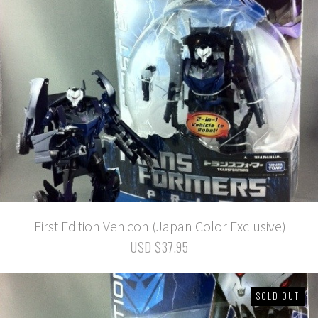
First Edition Vehicon (Japan Color Exclusive)
USD $37.95
SOLD OUT