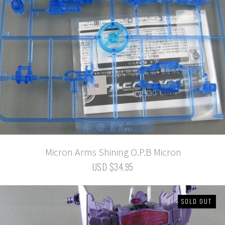
Micron Arms Shining O.P.B Micron
USD $34.95
SOLD OUT