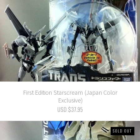
First Edition Starscream (Japan Color
Exclusive)
USD $37.95
SOLD OUT