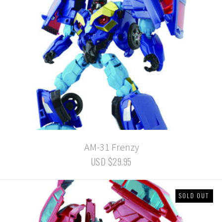
AM-31 Frenzy
USD $29.95
SOLD OUT