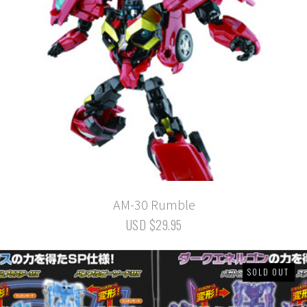
AM-30 Rumble
USD $29.95
SOLD OUT