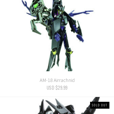
AM-18 Airrachnid
USD $29.99
SOLD OUT