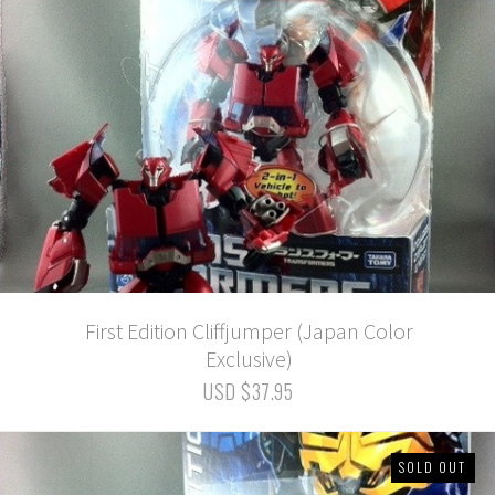
First Edition Cliffjumper (Japan Color
Exclusive)
USD $37.95
SOLD OUT