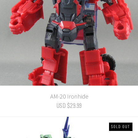
AM-20 Ironhide
USD $29.99
SOLD OUT