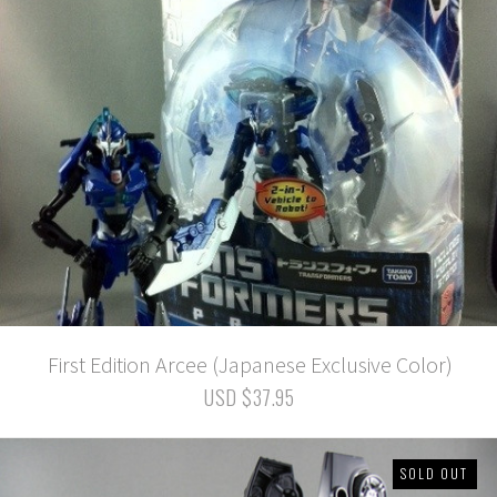
First Edition Arcee (Japanese Exclusive Color)
USD $37.95
SOLD OUT