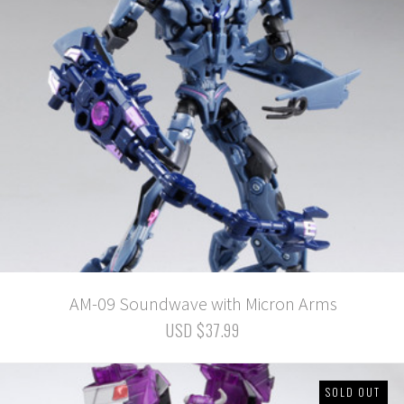
AM-09 Soundwave with Micron Arms
USD $37.99
SOLD OUT