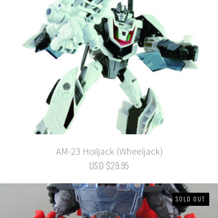
AM-23 Hoiljack (Wheeljack)
USD $29.95
SOLD OUT