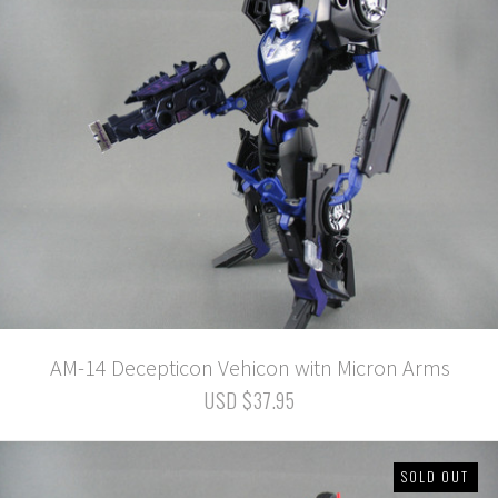
AM-14 Decepticon Vehicon witn Micron Arms
USD $37.95
SOLD OUT