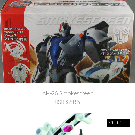
AM-26 Smokescreen
USD $29.95
SOLD OUT