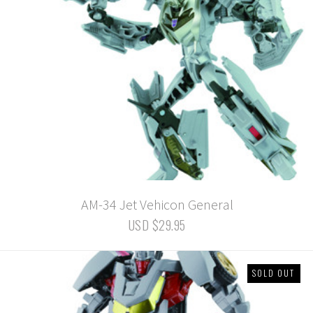
AM-34 Jet Vehicon General
USD $29.95
SOLD OUT