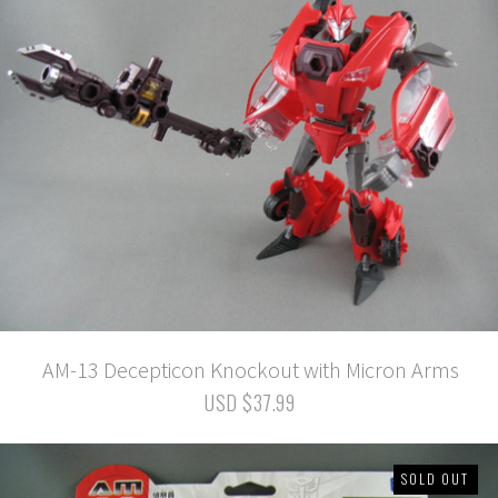
AM-13 Decepticon Knockout with Micron Arms
USD $37.99
SOLD OUT