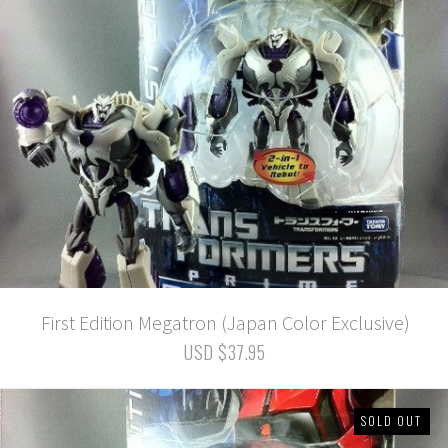
First Edition Megatron (Japan Color Exclusive)
USD $37.95
SOLD OUT