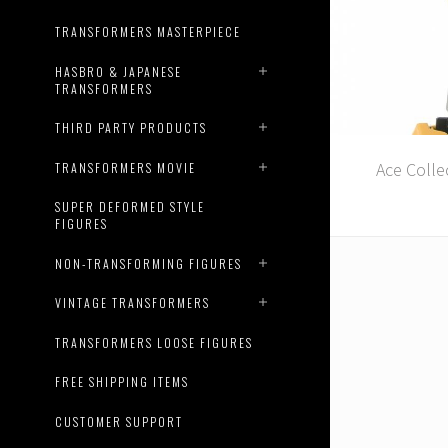
TRANSFORMERS MASTERPIECE
HASBRO & JAPANESE
TRANSFORMERS
THIRD PARTY PRODUCTS
Ace Colle
TRANSFORMERS MOVIE
SUPER DEFORMED STYLE
FIGURES
NON-TRANSFORMING FIGURES
VINTAGE TRANSFORMERS
TRANSFORMERS LOOSE FIGURES
FREE SHIPPING ITEMS
CUSTOMER SUPPORT