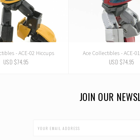
ctibles - ACE-02 Hiccups
Ace Collectibles - ACE-0
USD $74.95
USD $74.95
JOIN OUR NEWS