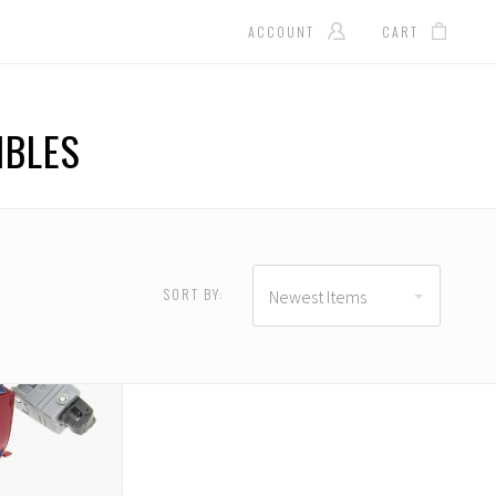
ACCOUNT
CART
IBLES
SORT BY:
Newest Items