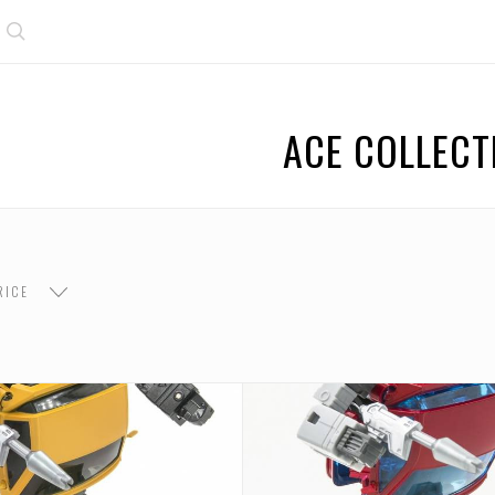
Search
ACE COLLECT
RICE