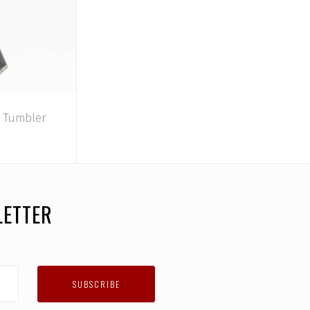
1 Tumbler
LETTER