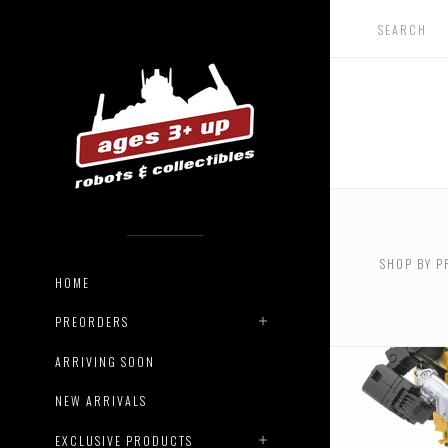
SHOP BY P
HOME
PREORDERS
ARRIVING SOON
NEW ARRIVALS
EXCLUSIVE PRODUCTS