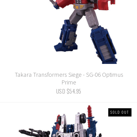
Takara Transformers Siege - SG-06 Optimus
Prime
USD $54.95
SOLD OUT