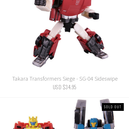
Takara Transformers Siege - SG-04 Sideswipe
USD $34.95
SOLD OUT