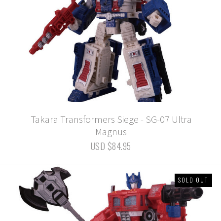
Takara Transformers Siege - SG-07 Ultra
Magnus
USD $84.95
SOLD OUT