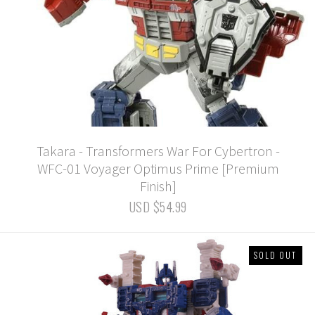
Takara - Transformers War For Cybertron -
WFC-01 Voyager Optimus Prime [Premium
Finish]
USD $54.99
SOLD OUT