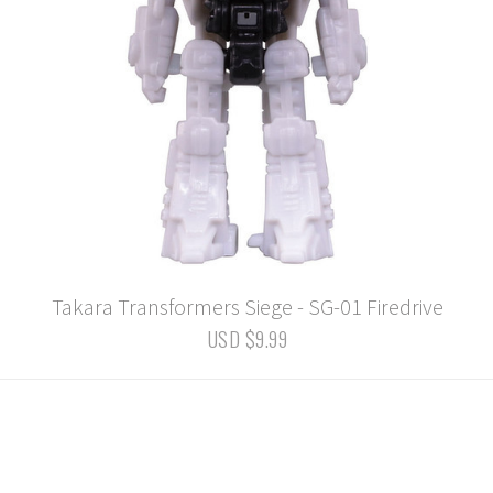
Takara Transformers Siege - SG-01 Firedrive
USD $9.99