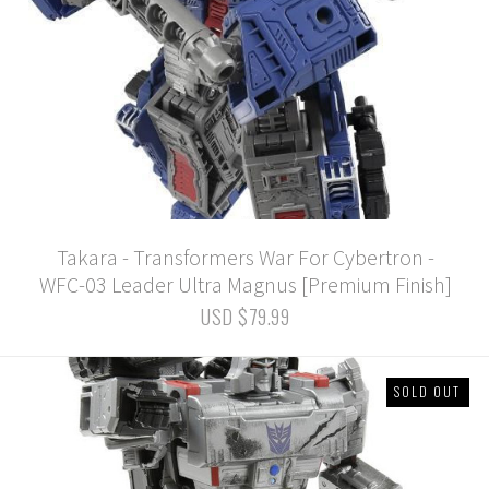
Takara - Transformers War For Cybertron -
WFC-03 Leader Ultra Magnus [Premium Finish]
USD $79.99
SOLD OUT