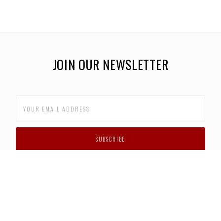
JOIN OUR NEWSLETTER
CUSTOMER SUPPORT
FAQS
PRIVACY POLICY
CONTACT US