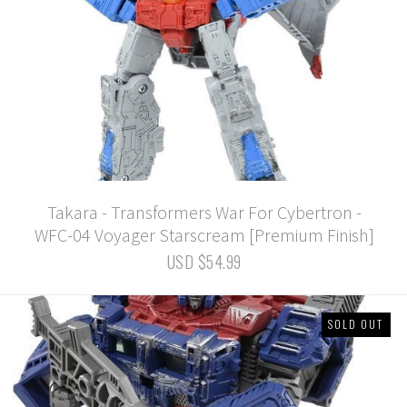
Takara - Transformers War For Cybertron -
WFC-04 Voyager Starscream [Premium Finish]
USD $54.99
SOLD OUT