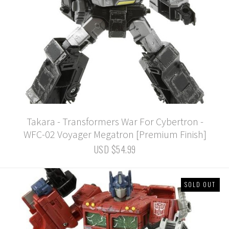
Takara - Transformers War For Cybertron -
WFC-02 Voyager Megatron [Premium Finish]
USD $54.99
SOLD OUT