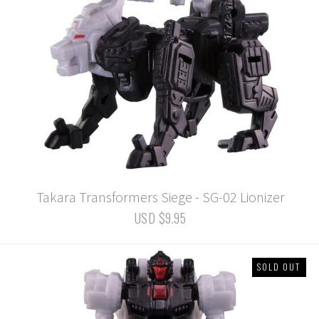
Takara Transformers Siege - SG-02 Lionizer
USD $9.95
SOLD OUT