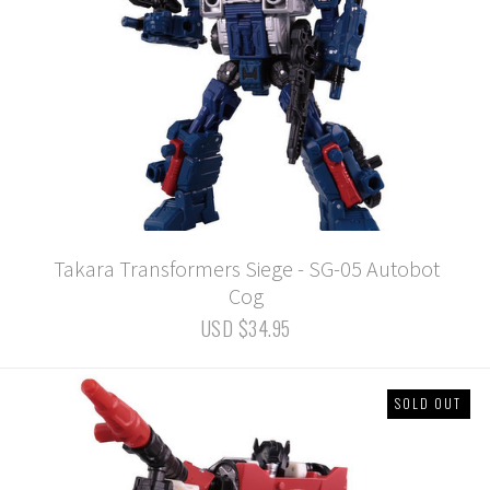
Takara Transformers Siege - SG-05 Autobot
Cog
USD $34.95
SOLD OUT