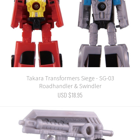
Takara Transformers Siege - SG-03
Roadhandler & Swindler
USD $18.95