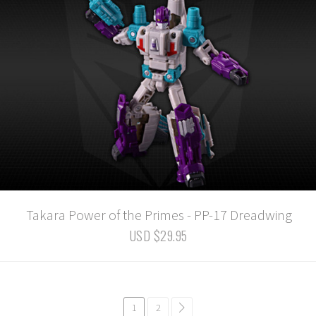
Takara Power of the Primes - PP-17 Dreadwing
USD $29.95
1
2
common.pagination.next