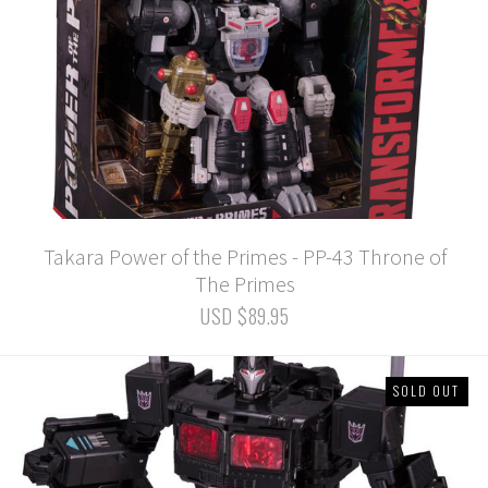
Takara Power of the Primes - PP-43 Throne of
The Primes
USD $89.95
SOLD OUT