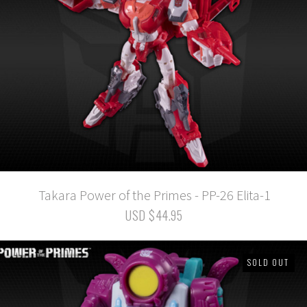
Takara Power of the Primes - PP-26 Elita-1
USD $44.95
SOLD OUT