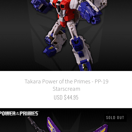
Takara Power of the Primes - PP-19
Starscream
USD $44.95
SOLD OUT