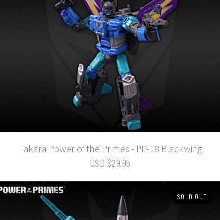
Takara Power of the Primes - PP-18 Blackwing
USD $29.95
SOLD OUT