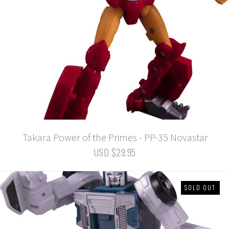
Takara Power of the Primes - PP-35 Novastar
USD $29.95
SOLD OUT