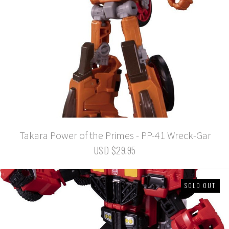
Takara Power of the Primes - PP-41 Wreck-Gar
USD $29.95
SOLD OUT