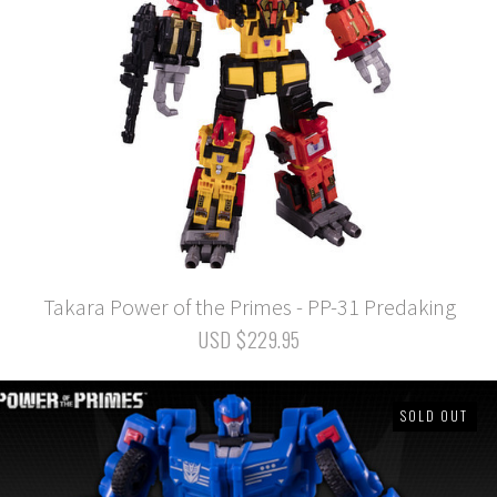
Takara Power of the Primes - PP-31 Predaking
USD $229.95
SOLD OUT