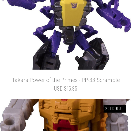
Takara Power of the Primes - PP-33 Scramble
USD $15.95
SOLD OUT