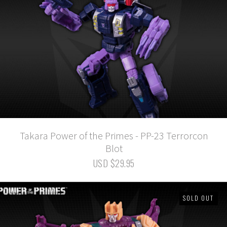
Takara Power of the Primes - PP-23 Terrorcon
Blot
USD $29.95
SOLD OUT