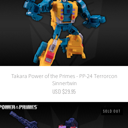
Takara Power of the Primes - PP-24 Terrorcon
Sinnertwin
USD $29.95
SOLD OUT