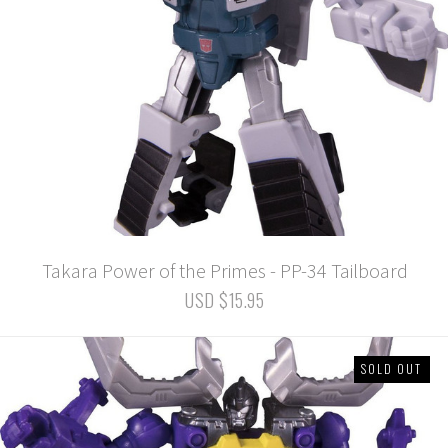
Takara Power of the Primes - PP-34 Tailboard
USD $15.95
SOLD OUT