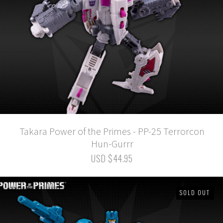
Takara Power of the Primes - PP-25 Terrorcon
Hun-Gurrr
USD $44.95
SOLD OUT