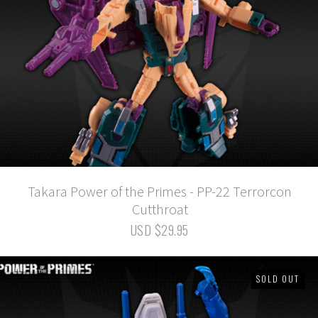
Takara Power of the Primes - PP-22 Terrorcon
Cutthroat
USD $29.95
SOLD OUT