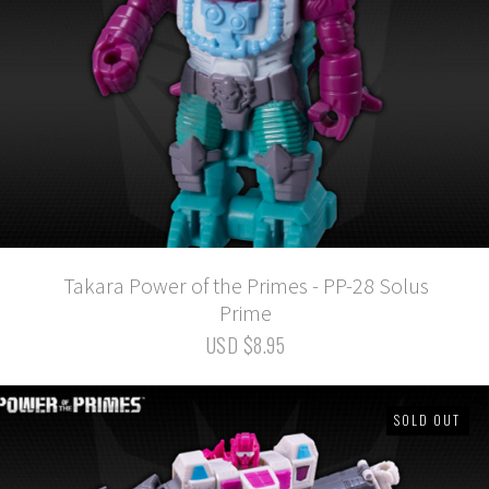
Takara Power of the Primes - PP-28 Solus
Prime
USD $8.95
SOLD OUT