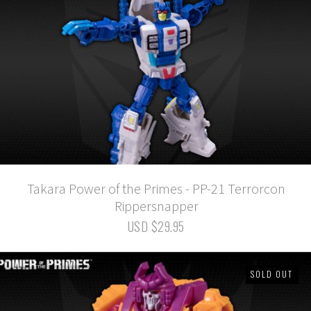
Takara Power of the Primes - PP-21 Terrorcon
Rippersnapper
USD $29.95
SOLD OUT