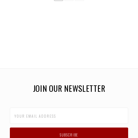
JOIN OUR NEWSLETTER