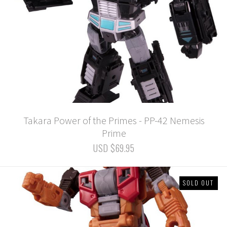
Takara Power of the Primes - PP-42 Nemesis
Prime
USD $69.95
SOLD OUT