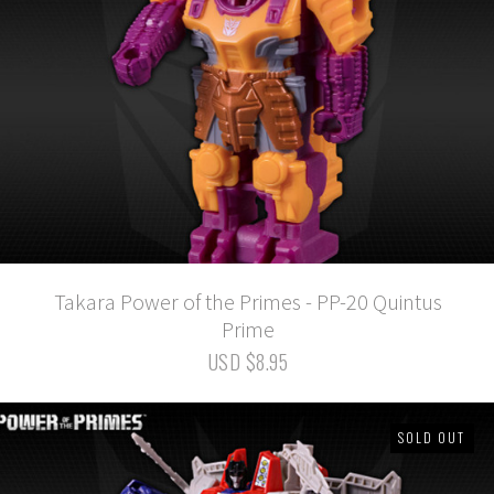
Takara Power of the Primes - PP-20 Quintus
Prime
USD $8.95
SOLD OUT