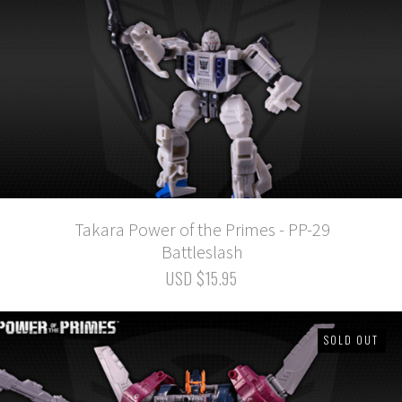
Takara Power of the Primes - PP-29
Battleslash
USD $15.95
SOLD OUT