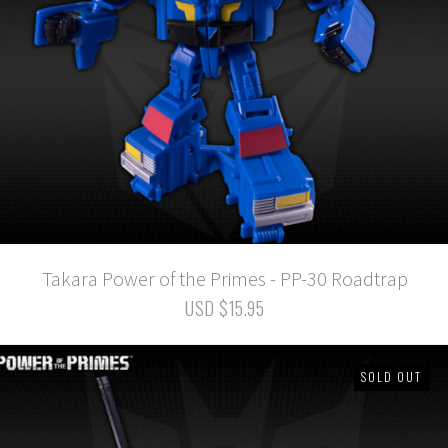
Takara Power of the Primes - PP-30 Roadtrap
USD $15.95
SOLD OUT