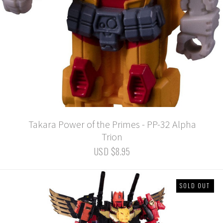
Takara Power of the Primes - PP-32 Alpha
Trion
USD $8.95
SOLD OUT