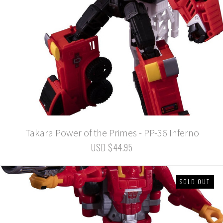
Takara Power of the Primes - PP-36 Inferno
USD $44.95
SOLD OUT