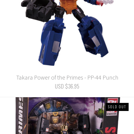
Takara Power of the Primes - PP-44 Punch
USD $36.95
SOLD OUT