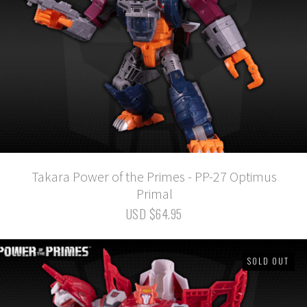
Takara Power of the Primes - PP-27 Optimus
Primal
USD $64.95
SOLD OUT