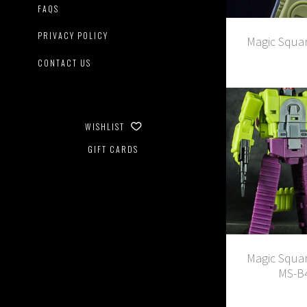
FAQS
PRIVACY POLICY
Magic Squa
CONTACT US
WISHLIST
GIFT CARDS
Magic Squar
MS-B4