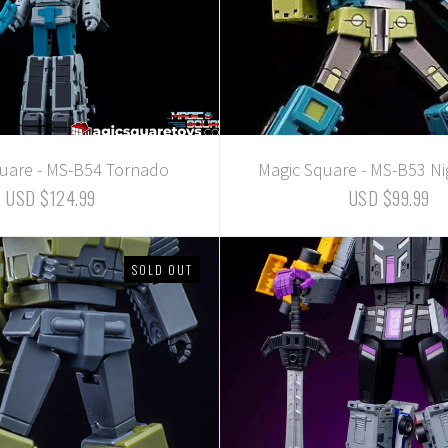
uare - MS-B54 Tornado
Magic Square - MS-B53 Ni
USD $124.99
USD $99.99
SOLD OUT