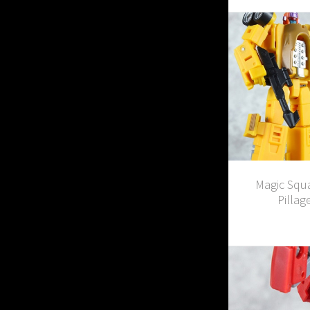
Magic Squ
Pillag