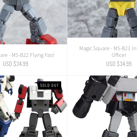
Magic Square - MS-B21 In
are - MS-B22 Flying Fast
Officer
USD $34.99
USD $34.99
SOLD OUT