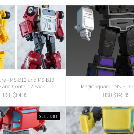
are - MS-B12 and MS-B13
e and Contain 2 Pack
Magic Square - MS-B11 
USD $64.99
USD $149.99
SOLD OUT