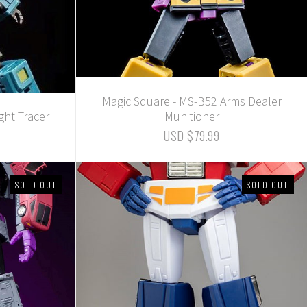
Magic Square - MS-B52 Arms Dealer
ght Tracer
Munitioner
USD $79.99
SOLD OUT
SOLD OUT