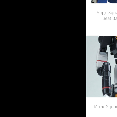
Magic Squ
Beat Ba
Magic Squar