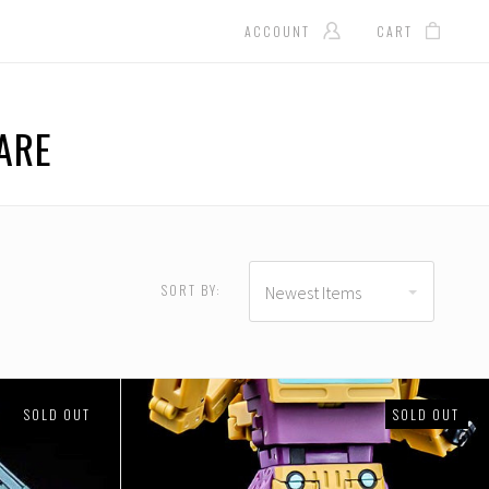
ACCOUNT
CART
ARE
D
USD $146.00 - USD
$183.00
SORT BY:
Newest Items
SOLD OUT
SOLD OUT