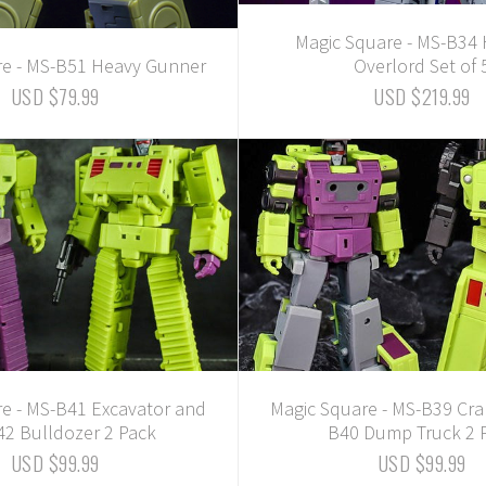
Magic Square - MS-B34
re - MS-B51 Heavy Gunner
Overlord Set of 
USD $79.99
USD $219.99
e - MS-B41 Excavator and
Magic Square - MS-B39 Cr
2 Bulldozer 2 Pack
B40 Dump Truck 2 
USD $99.99
USD $99.99