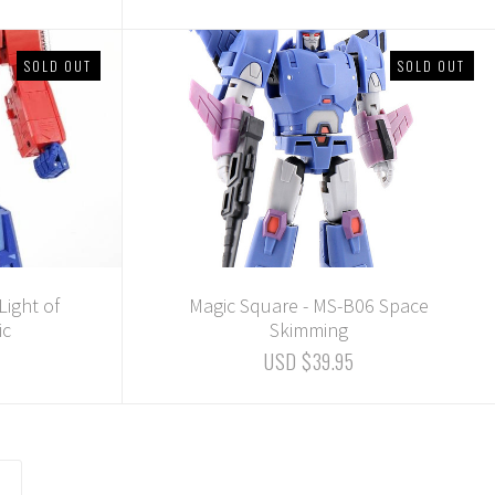
SOLD OUT
SOLD OUT
Light of
Magic Square - MS-B06 Space
ic
Skimming
USD $39.95
common.pagination.next