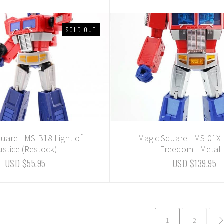
SOLD OUT
uare - MS-B18 Light of
Magic Square - MS-01X 
ustice (Restock)
Freedom - Metall
USD $55.95
USD $139.95
1
2