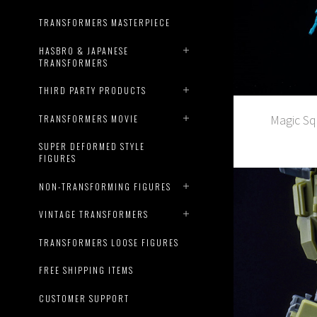
TRANSFORMERS MASTERPIECE
HASBRO & JAPANESE
TRANSFORMERS
THIRD PARTY PRODUCTS
Magic Sq
TRANSFORMERS MOVIE
SUPER DEFORMED STYLE
FIGURES
NON-TRANSFORMING FIGURES
VINTAGE TRANSFORMERS
TRANSFORMERS LOOSE FIGURES
FREE SHIPPING ITEMS
CUSTOMER SUPPORT