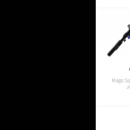
Magic Sq
J