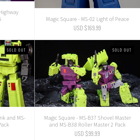
 Highway
5
Magic Square - MS-02 Light of Peace
USD $169.99
SOLD OUT
SOLD OUT
ank and MS-
Magic Square - MS-B37 Shovel Master
Pack
and MS-B38 Roller Master 2 Pack
USD $99.99