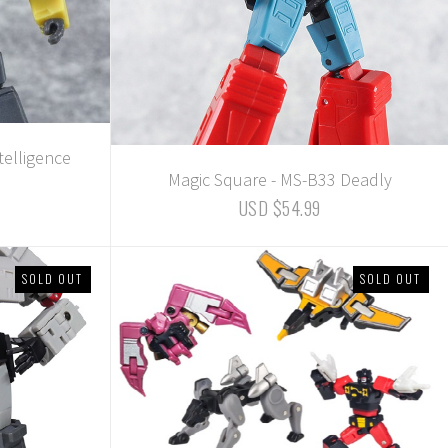
telligence
Magic Square - MS-B33 Deadly
USD $54.99
SOLD OUT
SOLD OUT