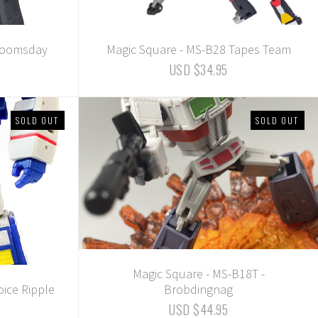
 Doomsday
Magic Square - MS-B28 Tapes Team
USD $34.95
SOLD OUT
SOLD OUT
Magic Square - MS-B18T -
oice Ripple
Brobdingnag
USD $44.95