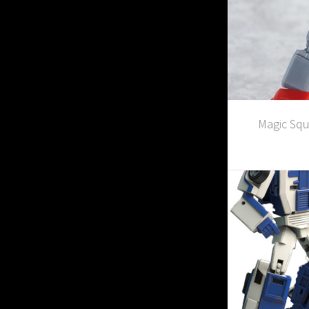
Magic Squ