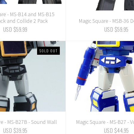
are - MS-B14 and MS-B15
ck and Collide 2 Pack
Magic Square - MSB-36
USD $59.99
USD $59.95
SOLD OUT
e - MS-B27B - Sound Wall
Magic Square - MS-B27 - V
USD $39.95
USD $44.95