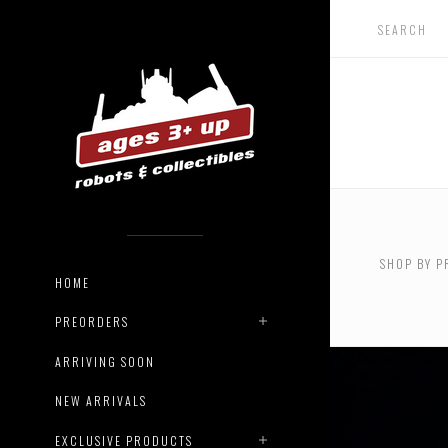
USD $0.
$72.00
SHOP BY P
USD $18
HOME
$220.00
PREORDERS
ARRIVING SOON
NEW ARRIVALS
EXCLUSIVE PRODUCTS