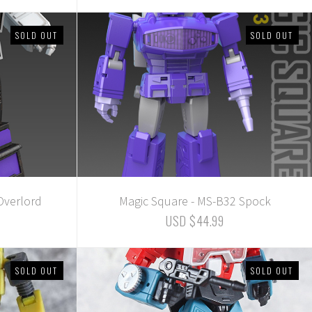
SOLD OUT
SOLD OUT
Overlord
Magic Square - MS-B32 Spock
USD $44.99
SOLD OUT
SOLD OUT