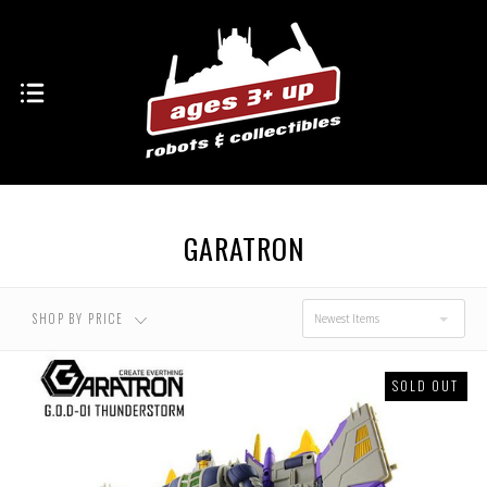
GARATRON
SHOP BY PRICE
Newest Items
SOLD OUT