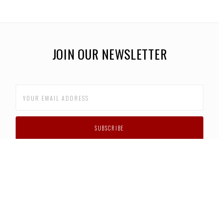
JOIN OUR NEWSLETTER
CUSTOMER SUPPORT
FAQS
PRIVACY POLICY
CONTACT US