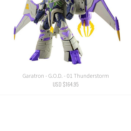
Garatron - G.O.D. - 01 Thunderstorm
USD $164.95