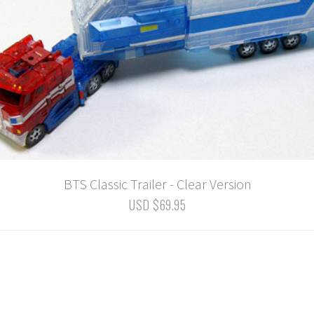
BTS Classic Trailer - Clear Version
USD $69.95