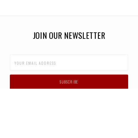
JOIN OUR NEWSLETTER
CUSTOMER SUPPORT
FAQS
PRIVACY POLICY
CONTACT US