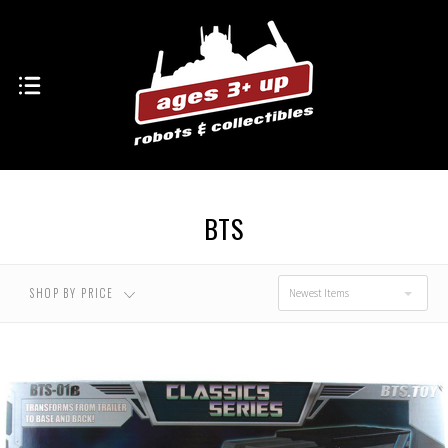
BTS
SHOP BY PRICE
Newest Items