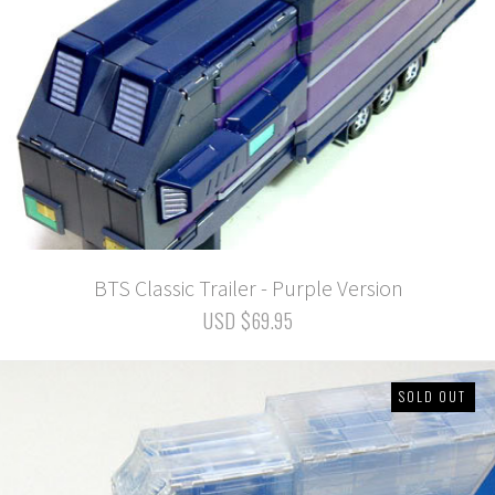
BTS Classic Trailer - Purple Version
USD $69.95
SOLD OUT