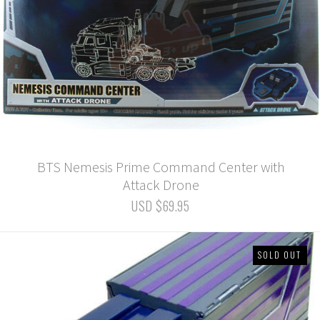
BTS Nemesis Prime Command Center with
Attack Drone
USD $69.95
SOLD OUT