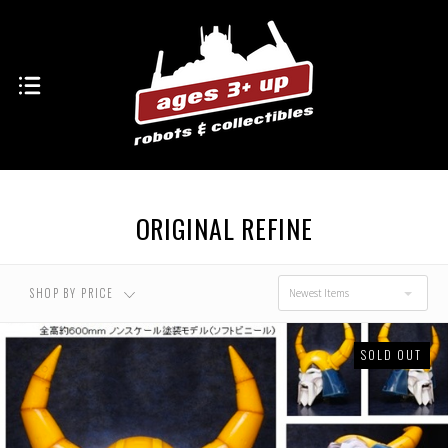
ORIGINAL REFINE
SHOP BY PRICE
Newest Items
SOLD OUT