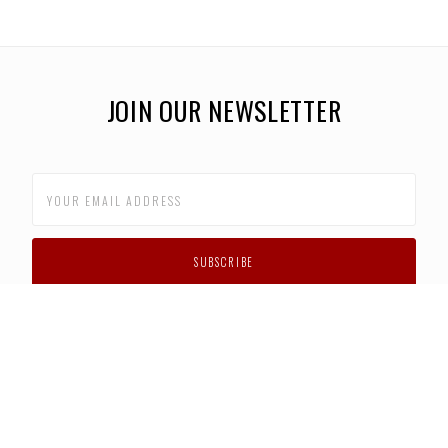
JOIN OUR NEWSLETTER
CUSTOMER SUPPORT
FAQS
PRIVACY POLICY
CONTACT US