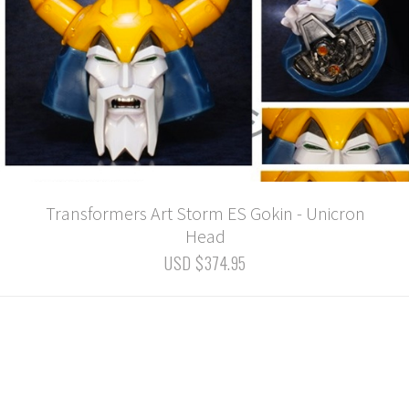
Transformers Art Storm ES Gokin - Unicron
Head
USD $374.95