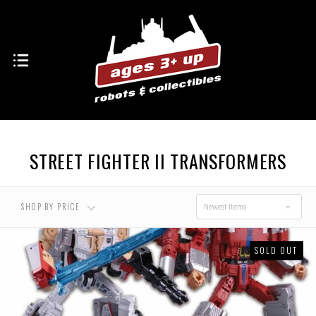
STREET FIGHTER II TRANSFORMERS
SHOP BY PRICE
Newest Items
SOLD OUT