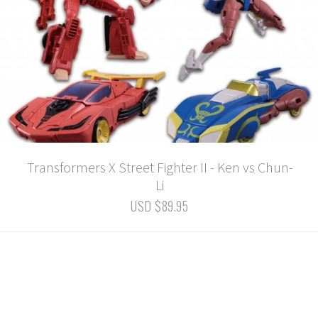
Transformers X Street Fighter II - Ken vs Chun-
Li
USD $89.95