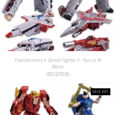
Transformers X Street Fighter II - Ryu vs M
Bison
USD $129.95
SOLD OUT