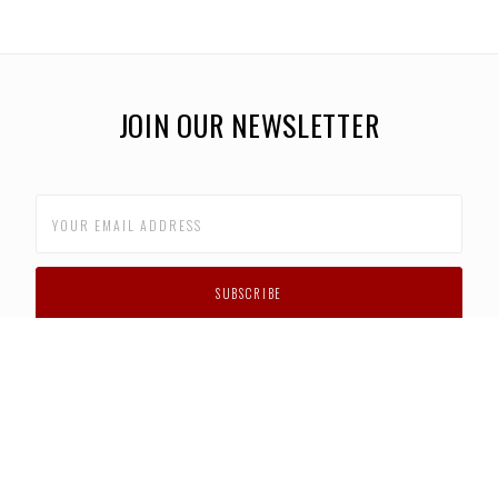
JOIN OUR NEWSLETTER
CUSTOMER SUPPORT
FAQS
PRIVACY POLICY
CONTACT US