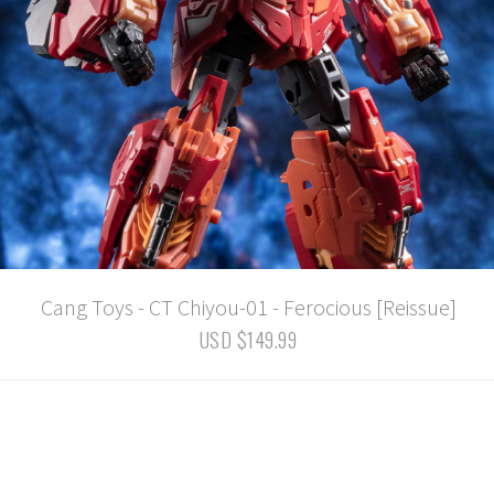
Cang Toys - CT Chiyou-01 - Ferocious [Reissue]
USD $149.99