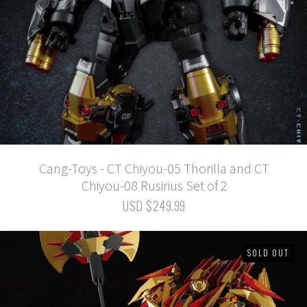
Cang-Toys - CT Chiyou-05 Thorilla and CT
Chiyou-08 Rusirius Set of 2
USD $249.99
SOLD OUT