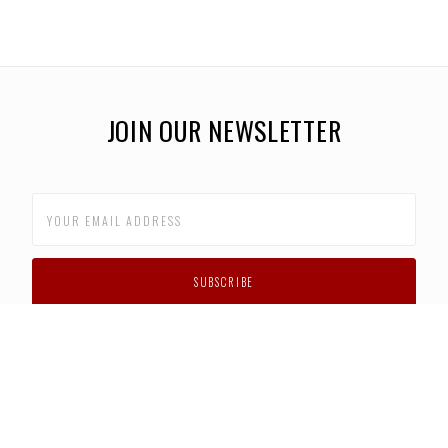
JOIN OUR NEWSLETTER
CUSTOMER SUPPORT
FAQS
PRIVACY POLICY
CONTACT US