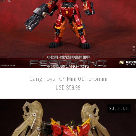
Cang Toys - CY-Mini-01 Feromini
USD $59.99
SOLD OUT