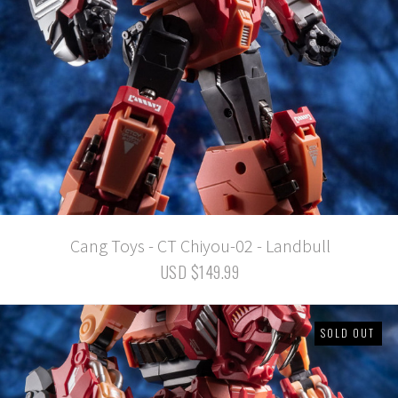
Cang Toys - CT Chiyou-02 - Landbull
USD $149.99
SOLD OUT