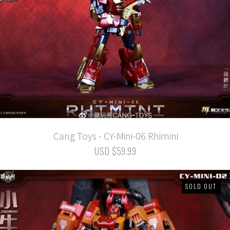
Cang Toys - CY-Mini-06 Rhimini
USD $59.99
SOLD OUT