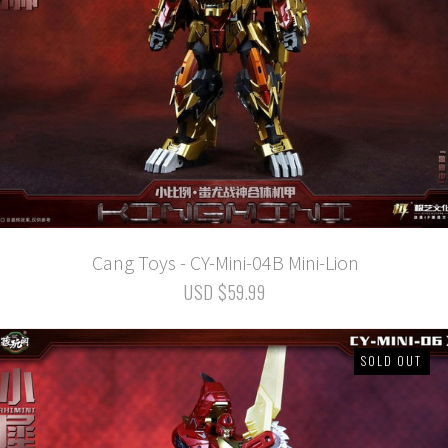
Cang Toys - CY-Mini-04B Mini-Lion
USD $59.99
SOLD OUT