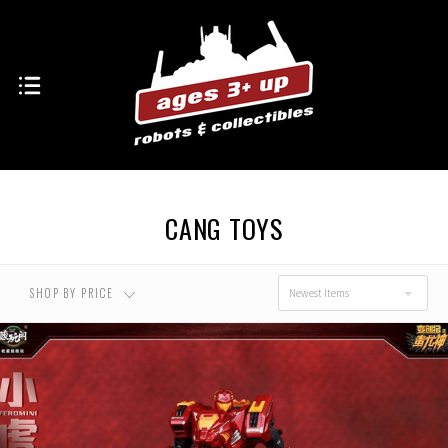
USD $0.00 - USD
USD $96.00 - USD
$96.00
$134.00
USD $134.00 - USD
USD $173.00 - USD
$173.00
$211.00
CANG TOYS
USD $211.00 - USD
$250.00
SHOP BY PRICE
Newest Items