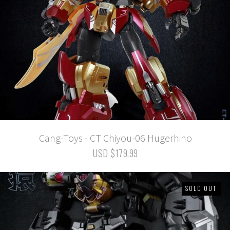
Cang-Toys - CT Chiyou-06 Hugerhino
USD $179.99
SOLD OUT