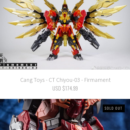
Cang Toys - CT Chiyou-03 - Firmament
USD $174.99
SOLD OUT