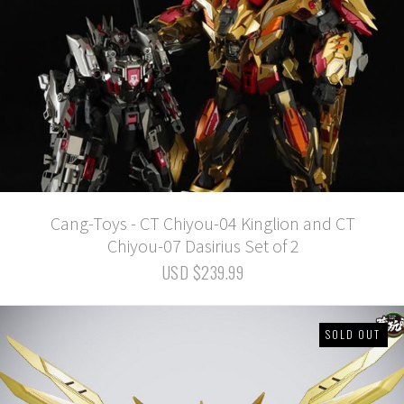
Cang-Toys - CT Chiyou-04 Kinglion and CT
Chiyou-07 Dasirius Set of 2
USD $239.99
SOLD OUT