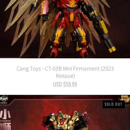
Cang Toys - CT-03B Mini Firmament (2023
Reissue)
USD $59.99
SOLD OUT