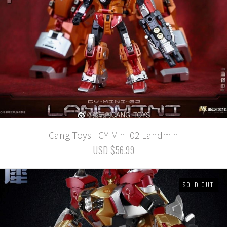
Cang Toys - CY-Mini-02 Landmini
USD $56.99
SOLD OUT