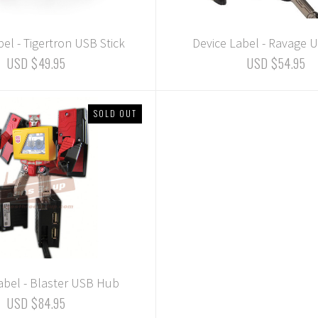
el - Tigertron USB Stick
Device Label - Ravage U
USD $49.95
USD $54.95
SOLD OUT
abel - Blaster USB Hub
USD $84.95