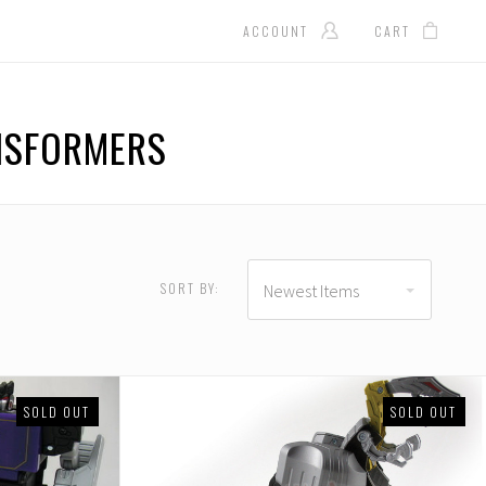
ACCOUNT
CART
ANSFORMERS
SORT BY:
Newest Items
SOLD OUT
SOLD OUT