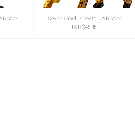
SB Stick
Device Label - Cheetor USB Stick
USD $49.95