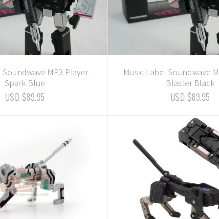
l Soundwave MP3 Player -
Music Label Soundwave MP
Spark Blue
Blaster Black
USD $89.95
USD $89.95