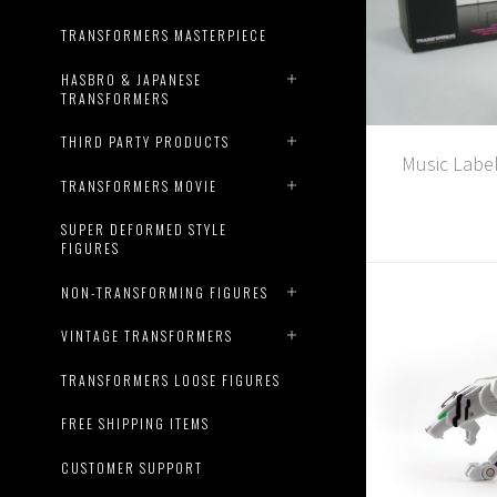
TRANSFORMERS MASTERPIECE
HASBRO & JAPANESE
TRANSFORMERS
THIRD PARTY PRODUCTS
Music Labe
TRANSFORMERS MOVIE
SUPER DEFORMED STYLE
FIGURES
NON-TRANSFORMING FIGURES
VINTAGE TRANSFORMERS
TRANSFORMERS LOOSE FIGURES
FREE SHIPPING ITEMS
CUSTOMER SUPPORT