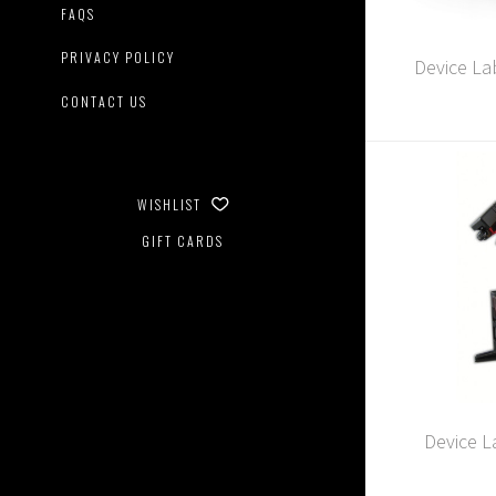
FAQS
PRIVACY POLICY
Device Lab
CONTACT US
WISHLIST
GIFT CARDS
Device L