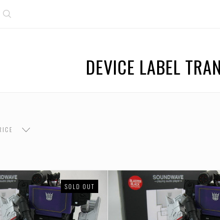
Search
DEVICE LABEL TR
RICE
SOLD OUT