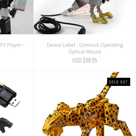
3 Player -
Device Label - Grimlock Operating
Optical Mouse
USD $69.95
SOLD OUT