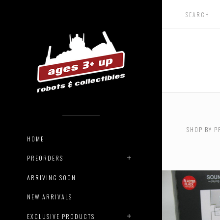
SHOP BY P
HOME
PREORDERS
ARRIVING SOON
NEW ARRIVALS
EXCLUSIVE PRODUCTS