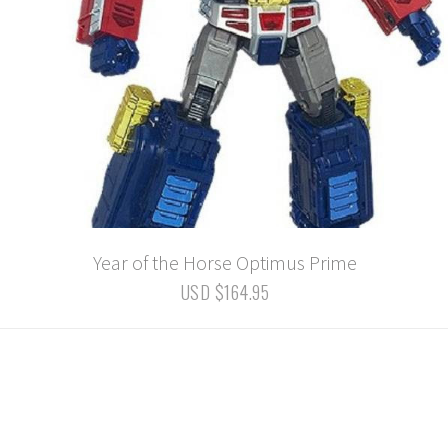
Year of the Horse Optimus Prime
USD $164.95