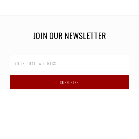
JOIN OUR NEWSLETTER
CUSTOMER SUPPORT
FAQS
PRIVACY POLICY
CONTACT US