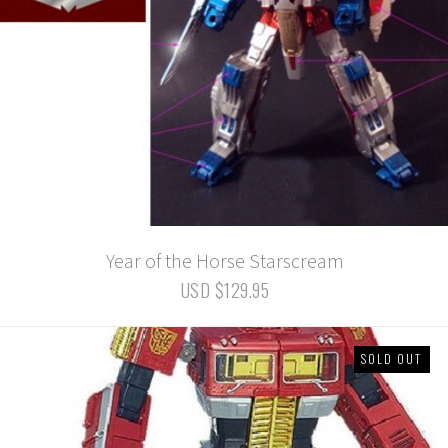
Year of the Horse Starscream
USD $129.95
SOLD OUT