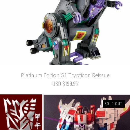
Platinum Edition G1 Trypticon Reissue
USD $199.95
SOLD OUT