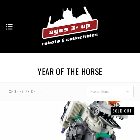
YEAR OF THE HORSE
SHOP BY PRICE
Newest Items
SOLD OUT