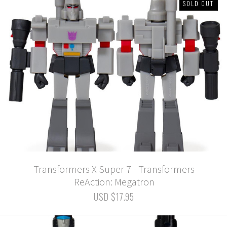
SOLD OUT
Transformers X Super 7 - Transformers
ReAction: Megatron
USD $17.95