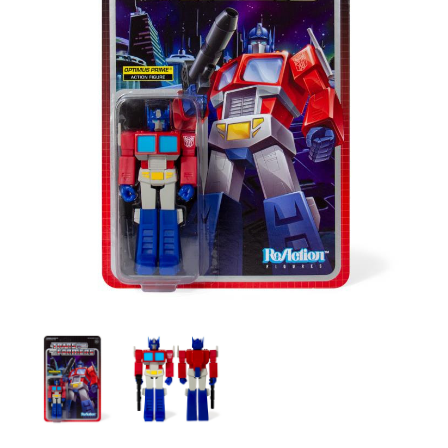
Transformers
Transformers
X
X
Super
Super
7
7
-
-
Transformers
Transformers