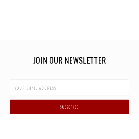
JOIN OUR NEWSLETTER