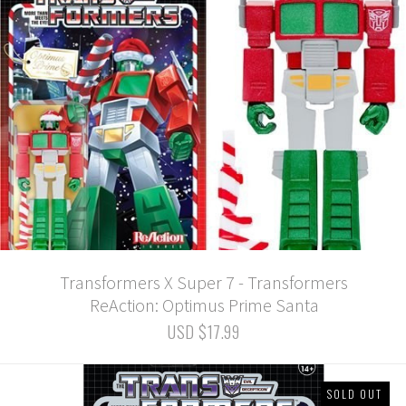
Transformers X Super 7 - Transformers
ReAction: Optimus Prime Santa
USD $17.99
SOLD OUT