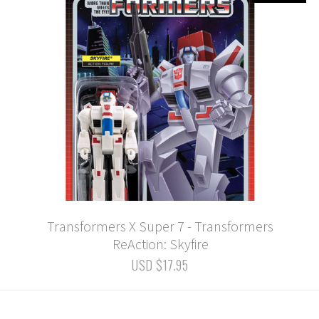
Transformers X Super 7 - Transformers
ReAction: Skyfire
USD $17.95