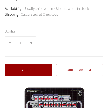
Availability:
Usually ships within 48 hours when in stock
Shipping:
Calculated at Checkout
Quantity
SOLD OUT