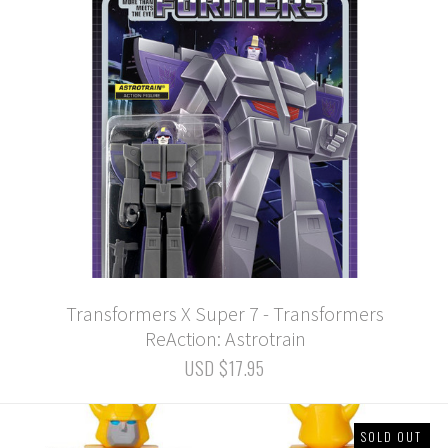
Transformers X Super 7 - Transformers
ReAction: Astrotrain
USD $17.95
SOLD OUT