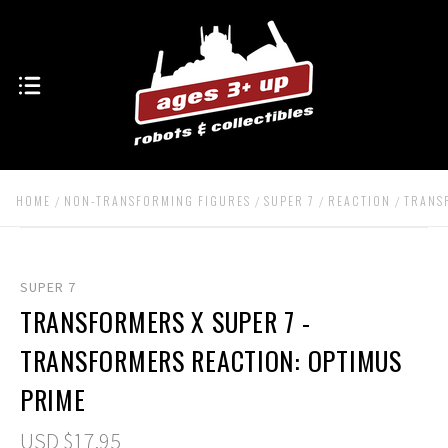
HOME
NON-TRANSFORMING FIGURES
SUPER 7
REACTION
TRANS
SUPER 7
TRANSFORMERS X SUPER 7 -
TRANSFORMERS REACTION: OPTIMUS
PRIME
USD $17.95