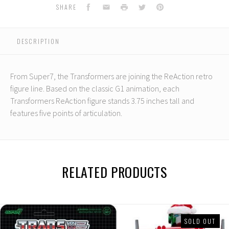
ReAction:
ReAction:
Facebook
Email
Print
Twitter
Pinterest
SHARE
Optimus
Optimus
Prime
Prime
DESCRIPTION
From Super7, the Transformers are joining the ReAction retro
figure line. Based on the classic G1 animation, each
Transformers ReAction figure stands 3.75 inches tall and
features five points of articulation.
RELATED PRODUCTS
SOLD OUT