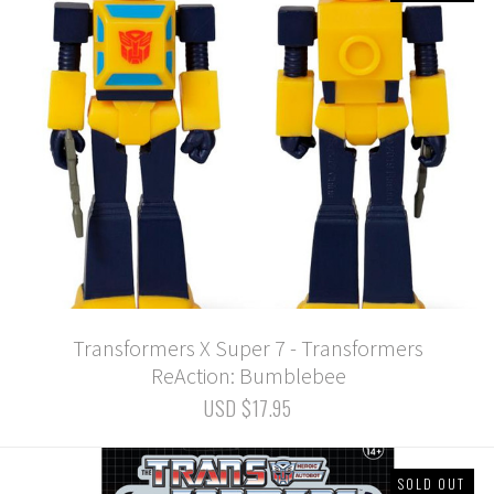
Transformers X Super 7 - Transformers
ReAction: Bumblebee
USD $17.95
SOLD OUT