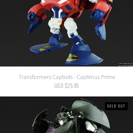
Transformers Capbots - Captimus Prime
USD $25.95
SOLD OUT