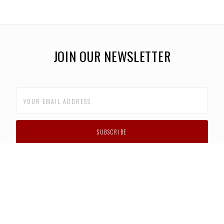
JOIN OUR NEWSLETTER
CUSTOMER SUPPORT
FAQS
PRIVACY POLICY
CONTACT US