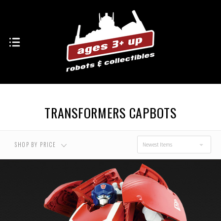
TRANSFORMERS CAPBOTS
SHOP BY PRICE
Newest Items