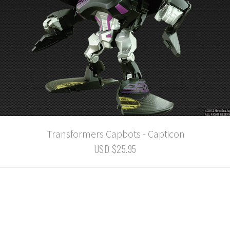
Transformers Capbots - Capticon
USD $25.95