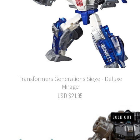
Transformers Generations Siege - Deluxe
Mirage
USD $21.95
SOLD OUT