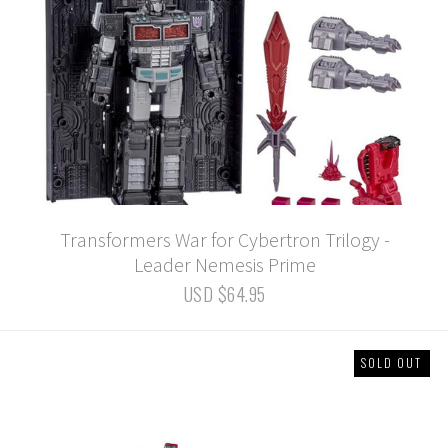
Transformers War for Cybertron Trilogy -
Leader Nemesis Prime
USD $64.95
SOLD OUT