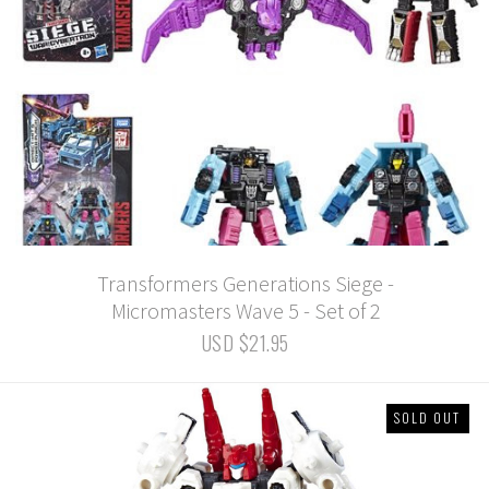
Transformers Generations Siege -
Micromasters Wave 5 - Set of 2
USD $21.95
SOLD OUT