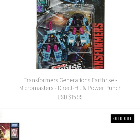
Transformers Generations Earthrise -
Micromasters - Direct-Hit & Power Punch
USD $15.99
SOLD OUT