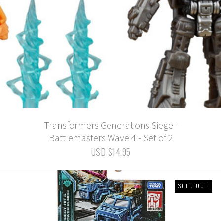
Transformers Generations Siege -
Battlemasters Wave 4 - Set of 2
USD $14.95
SOLD OUT