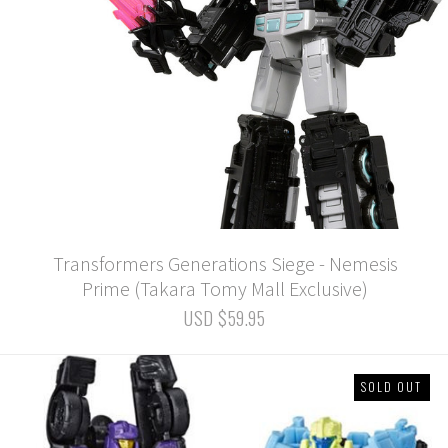
Transformers Generations Siege - Nemesis
Prime (Takara Tomy Mall Exclusive)
USD $59.95
SOLD OUT