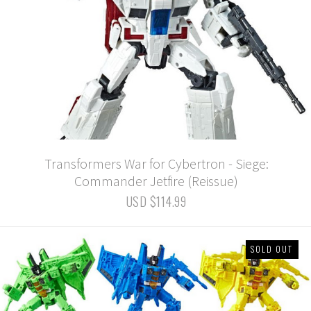
Transformers War for Cybertron - Siege:
Commander Jetfire (Reissue)
USD $114.99
SOLD OUT