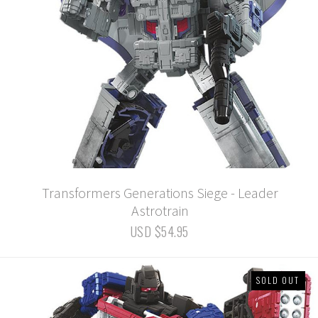
Transformers Generations Siege - Leader
Astrotrain
USD $54.95
SOLD OUT