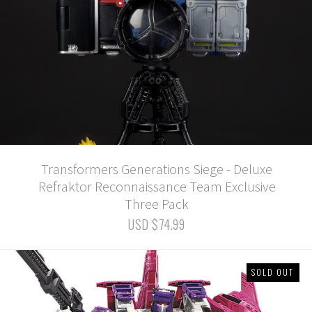
Transformers Generations Siege - Deluxe
Refraktor Reconnaissance Team Exclusive
Three Pack
USD $74.99
SOLD OUT