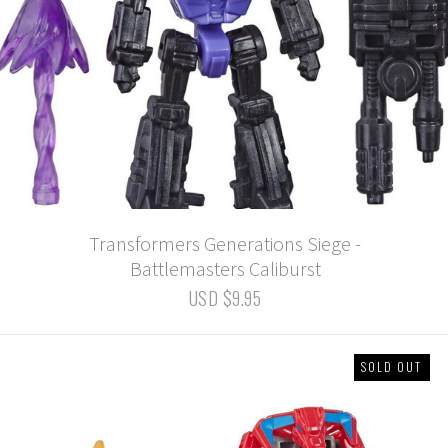
Transformers Generations Siege -
Battlemasters Caliburst
USD $9.95
SOLD OUT