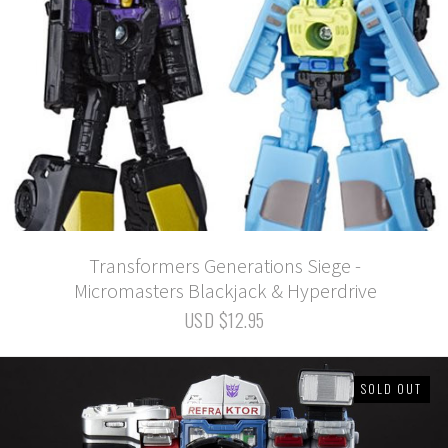
Transformers Generations Siege -
Micromasters Blackjack & Hyperdrive
USD $12.95
SOLD OUT