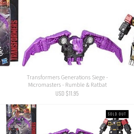
Transformers Generations Siege -
Micromasters - Rumble & Ratbat
USD $11.95
SOLD OUT