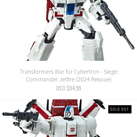
Transformers War for Cybertron - Siege:
Commander Jetfire (2024 Reissue)
USD $94.99
SOLD OUT