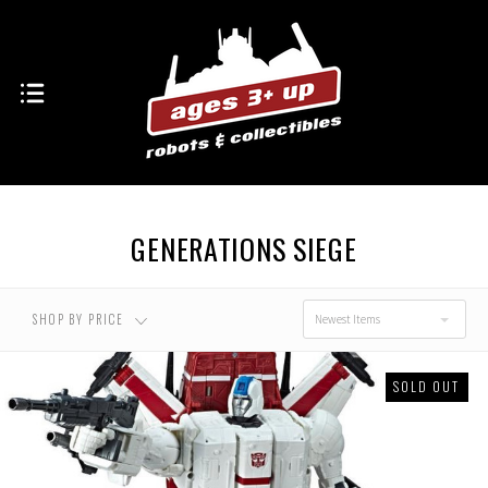
USD $0.00 - USD
USD $45.00 - USD
$45.00
$84.00
USD $84.00 - USD
USD $122.00 - USD
$122.00
$161.00
GENERATIONS SIEGE
USD $161.00 - USD
$200.00
SHOP BY PRICE
Newest Items
SOLD OUT