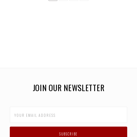
JOIN OUR NEWSLETTER