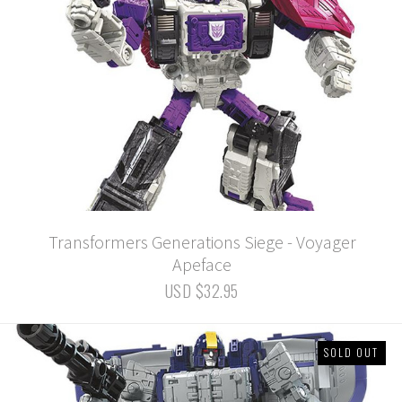
Transformers Generations Siege - Voyager
Apeface
USD $32.95
SOLD OUT