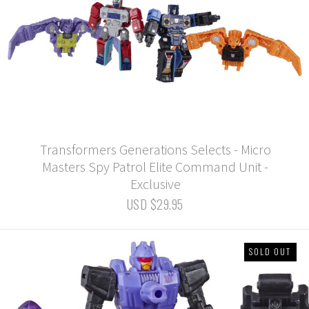
Transformers Generations Selects - Micro
Masters Spy Patrol Elite Command Unit -
Exclusive
USD $29.95
SOLD OUT