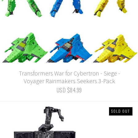
Transformers War for Cybertron - Siege -
Voyager Rainmakers Seekers 3-Pack
USD $84.99
SOLD OUT