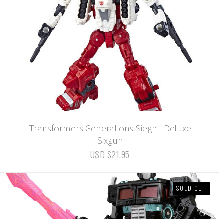
Transformers Generations Siege - Deluxe
Sixgun
USD $21.95
SOLD OUT