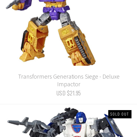
Transformers Generations Siege - Deluxe
Impactor
USD $21.95
SOLD OUT