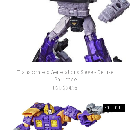
Transformers Generations Siege - Deluxe
Barricade
USD $24.95
SOLD OUT