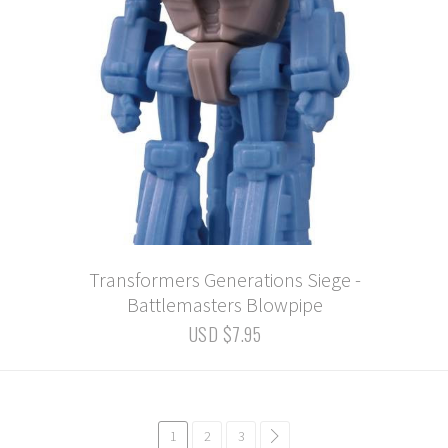
Transformers Generations Siege -
Battlemasters Blowpipe
USD $7.95
1
2
3
common.pagination.next