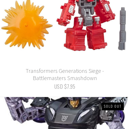
Transformers Generations Siege -
Battlemasters Smashdown
USD $7.95
SOLD OUT