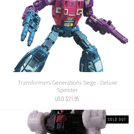
Transformers Generations Siege - Deluxe
Spinister
USD $21.95
SOLD OUT