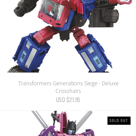
Transformers Generations Siege - Deluxe
Crosshairs
USD $21.95
SOLD OUT