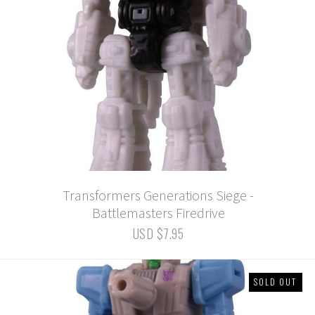
Transformers Generations Siege -
Battlemasters Firedrive
USD $7.95
SOLD OUT