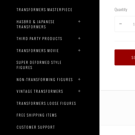
Quantity
TRANSFORMERS MASTERPIECE
HASBRO & JAPANESE
TRANSFORMERS
THIRD PARTY PRODUCTS
TRANSFORMERS MOVIE
S
SUPER DEFORMED STYLE
FIGURES
NON-TRANSFORMING FIGURES
VINTAGE TRANSFORMERS
TRANSFORMERS LOOSE FIGURES
FREE SHIPPING ITEMS
CUSTOMER SUPPORT