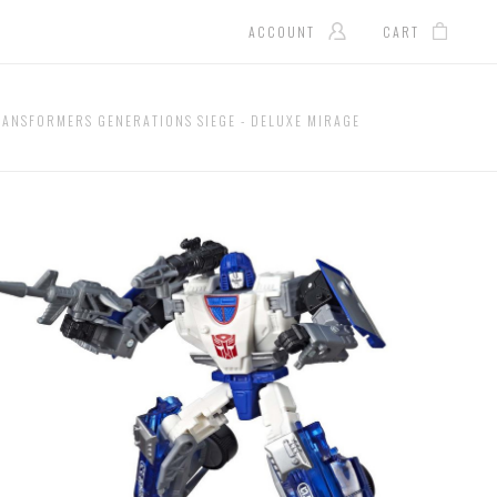
ACCOUNT
CART
RANSFORMERS GENERATIONS SIEGE - DELUXE MIRAGE