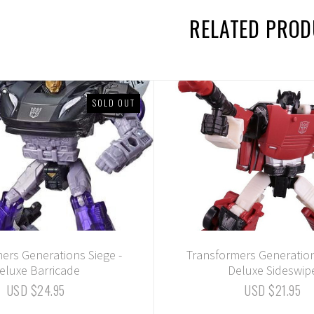
RELATED PRO
SOLD OUT
ers Generations Siege -
Transformers Generation
eluxe Barricade
Deluxe Sideswip
USD $24.95
USD $21.95