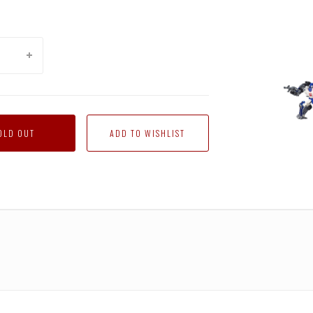
Trans
Gener
Siege
-
OLD OUT
Delux
Mirag