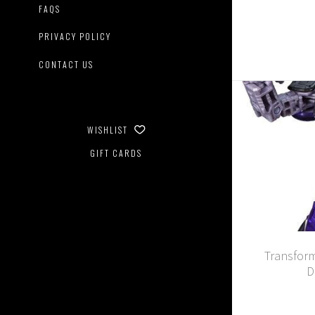
FAQS
PRIVACY POLICY
CONTACT US
WISHLIST
GIFT CARDS
Transform
D