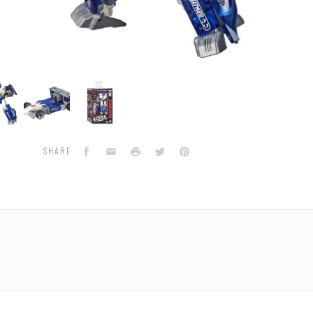
formers
Transformers
Transformers
ations
Generations
Generations
Siege
Siege
-
-
e
Deluxe
Deluxe
Facebook
Email
Print
Twitter
Pinterest
SHARE
e
Mirage
Mirage