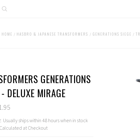
Search
HOME
HASBRO & JAPANESE TRANSFORMERS
GENERATIONS SIEGE
T
SFORMERS GENERATIONS
 - DELUXE MIRAGE
1.95
:
Usually ships within 48 hours when in stock
Calculated at Checkout