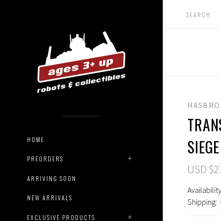
HASBRO
TRAN
HOME
SIEGE
PREORDERS
USD $2
ARRIVING SOON
Availability
NEW ARRIVALS
Shipping:
EXCLUSIVE PRODUCTS