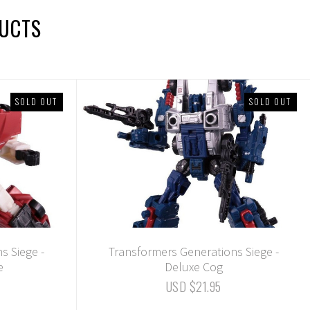
DUCTS
SOLD OUT
SOLD OUT
s Siege -
Transformers Generations Siege -
e
Deluxe Cog
USD $21.95