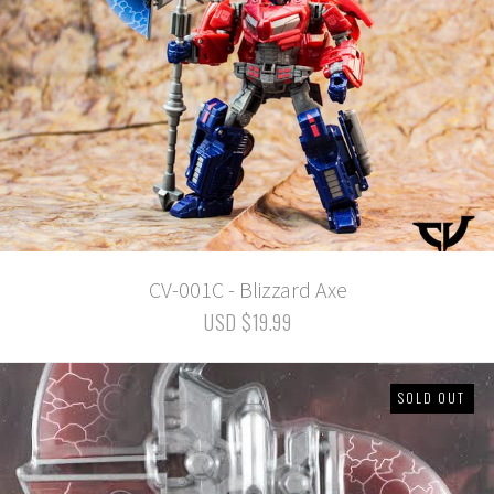
CV-001C - Blizzard Axe
USD $19.99
SOLD OUT