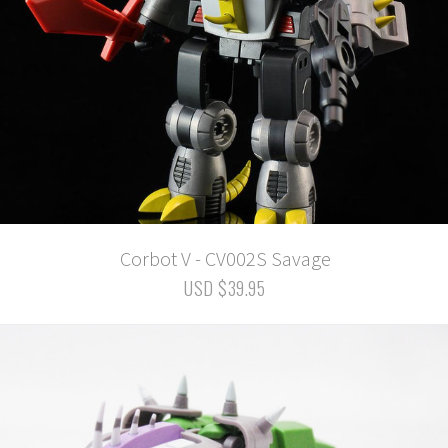
Corbot V - CV002S Savage
USD $39.95