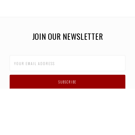
JOIN OUR NEWSLETTER
CUSTOMER SUPPORT
FAQS
PRIVACY POLICY
CONTACT US