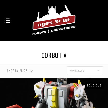
USD $0.00 - USD
USD $20.00 - USD
$20.00
$25.00
USD $25.00 - USD
USD $30.00 - USD
$30.00
$35.00
CORBOT V
USD $35.00 - USD
$40.00
SHOP BY PRICE
Newest Items
SOLD OUT