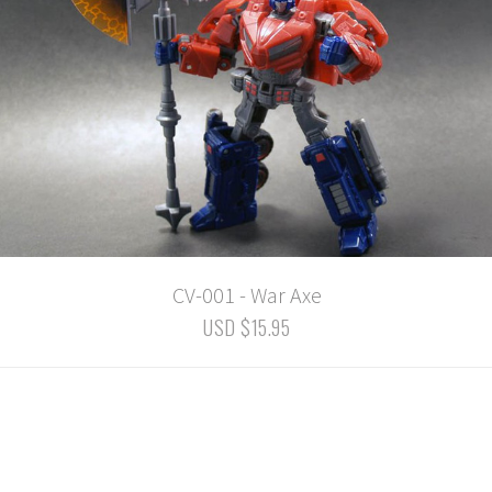
CV-001 - War Axe
USD $15.95