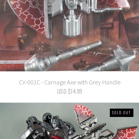
CV-001C - Carnage Axe with Grey Handle
USD $14.99
SOLD OUT