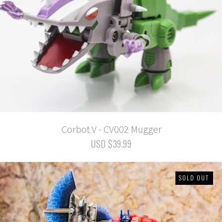
Corbot V - CV002 Mugger
USD $39.99
SOLD OUT