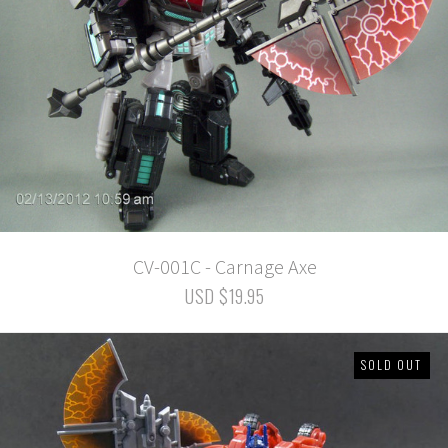
CV-001C - Carnage Axe
USD $19.95
SOLD OUT