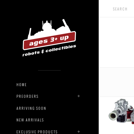
HOME
PREORDERS
ARRIVING SOON
NEW ARRIVALS
EXCLUSIVE PRODUCTS