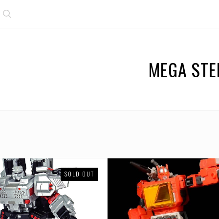
Search
MEGA STE
SOLD OUT