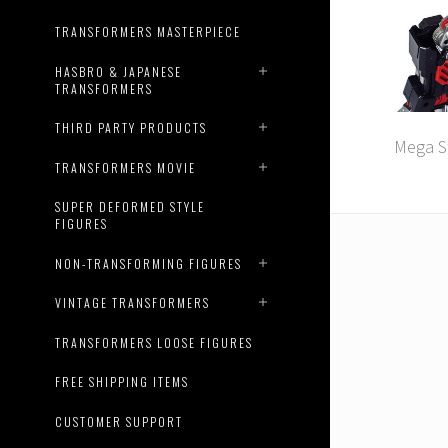
TRANSFORMERS MASTERPIECE
HASBRO & JAPANESE
TRANSFORMERS
THIRD PARTY PRODUCTS
Mega St
TRANSFORMERS MOVIE
SUPER DEFORMED STYLE
FIGURES
NON-TRANSFORMING FIGURES
VINTAGE TRANSFORMERS
TRANSFORMERS LOOSE FIGURES
FREE SHIPPING ITEMS
CUSTOMER SUPPORT