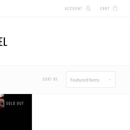
ACCOUNT
CART
EL
SORT BY:
Featured Items
SOLD OUT