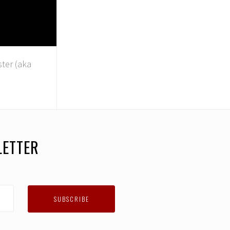
ster (aka
LETTER