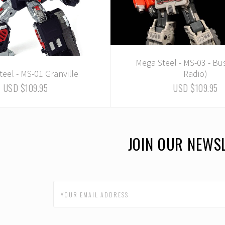
Mega Steel - MS-03 - Bu
eel - MS-01 Granville
Radio)
USD $109.95
USD $109.95
JOIN OUR NEWS