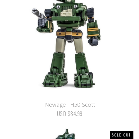
Newage - H50 Scott
USD $84.99
SOLD OUT