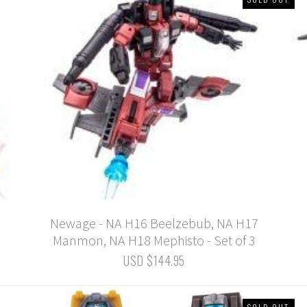
Newage - NA H16 Beelzebub, NA H17
Manmon, NA H18 Mephisto - Set of 3
USD $144.95