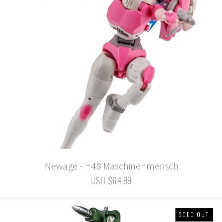
Newage - H48 Maschinenmensch
USD $64.99
SOLD OUT