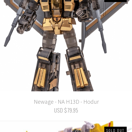
Newage - NA H13D - Hodur
USD $79.95
SOLD OUT