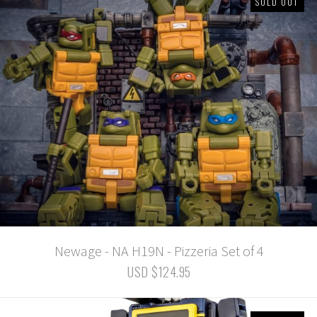
SOLD OUT
Newage - NA H19N - Pizzeria Set of 4
USD $124.95