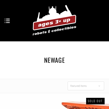
NEWAGE
Featured Items
SOLD OUT