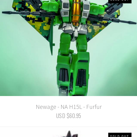
Newage - NA H15L - Furfur
USD $60.95
SOLD OUT