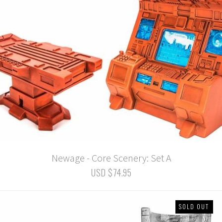
Newage - Core Scenery: Set A
USD $74.95
SOLD OUT