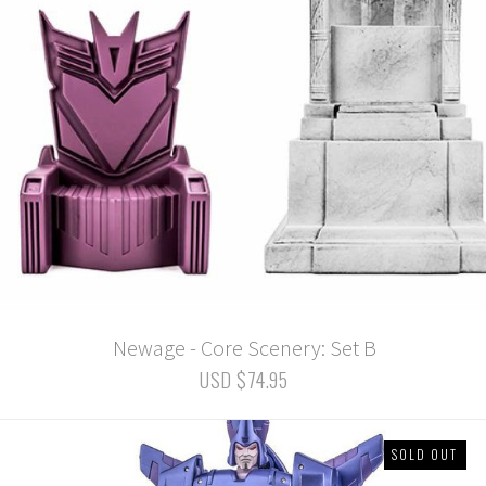
Newage - Core Scenery: Set B
USD $74.95
SOLD OUT