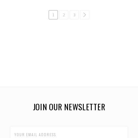
1
2
3
common.pagination.next
JOIN OUR NEWSLETTER