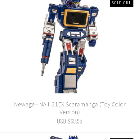
SOLD OUT
Newage - NA H21EX Scaramanga (Toy Color
Version)
USD $69.95