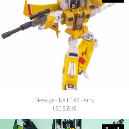
Newage - NA H14S - Amy
USD $55.95
SOLD OUT