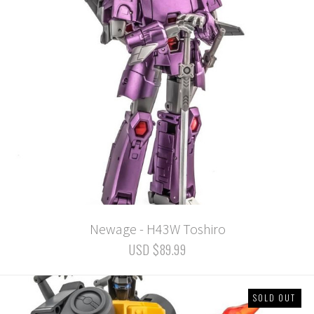
Newage - H43W Toshiro
USD $89.99
SOLD OUT