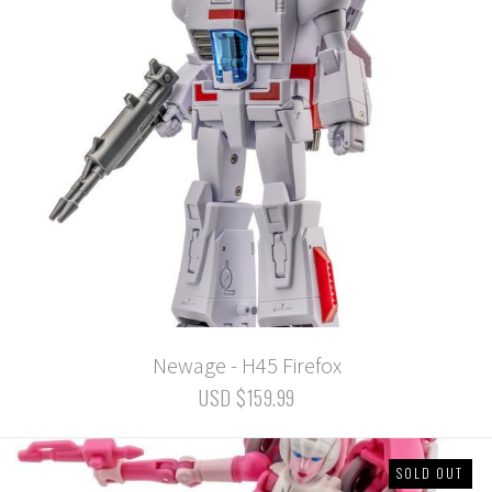
Newage - H45 Firefox
USD $159.99
SOLD OUT