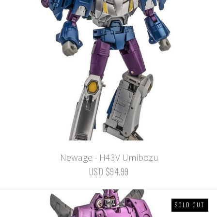
Newage - H43V Umibozu
USD $94.99
SOLD OUT