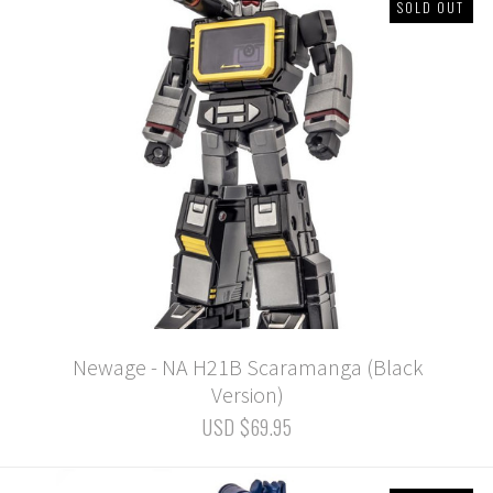
SOLD OUT
Newage - NA H21B Scaramanga (Black
Version)
USD $69.95