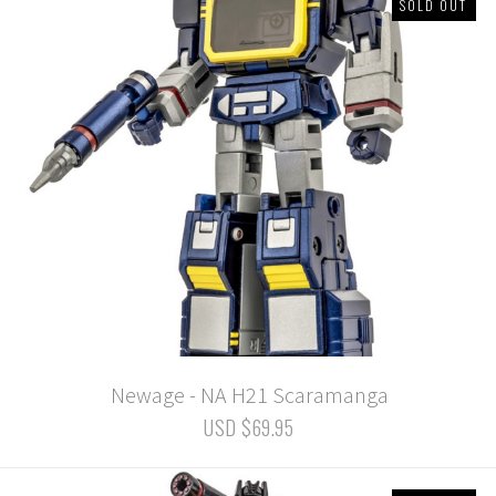
SOLD OUT
Newage - NA H21 Scaramanga
USD $69.95