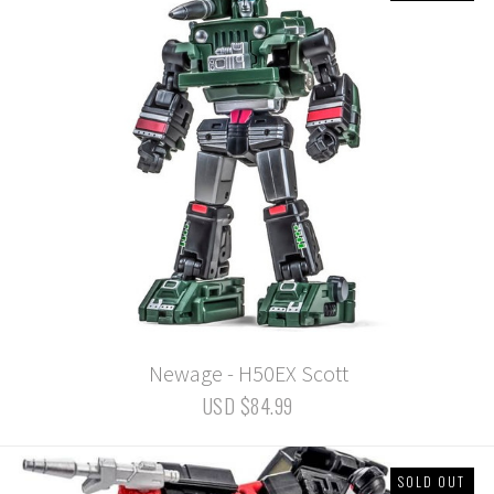
Newage - H50EX Scott
USD $84.99
SOLD OUT