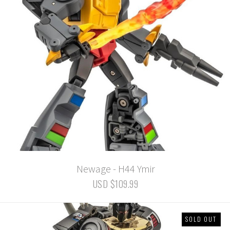
Newage - H44 Ymir
USD $109.99
SOLD OUT