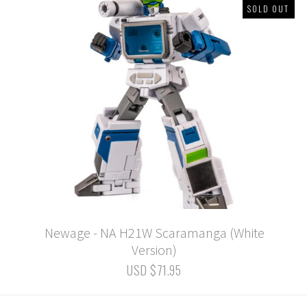
SOLD OUT
Newage - NA H21W Scaramanga (White
Version)
USD $71.95