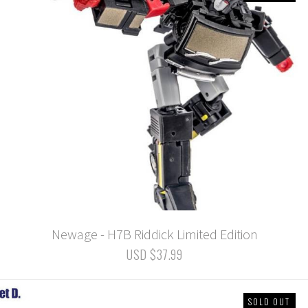
Newage - H7B Riddick Limited Edition
USD $37.99
SOLD OUT