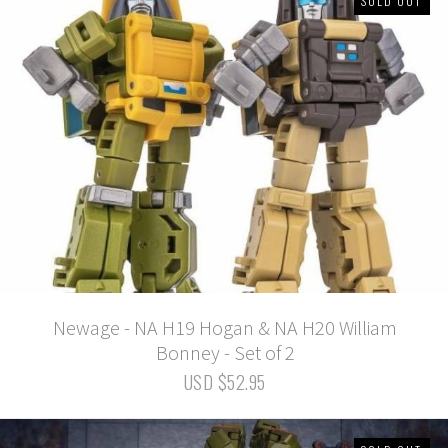
SOLD OUT
Newage - NA H19 Hogan & NA H20 William
Bonney - Set of 2
USD $52.95