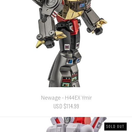
Newage - H44EX Ymir
USD $114.99
SOLD OUT