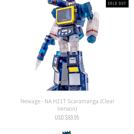
SOLD OUT
Newage - NA H21T Scaramanga (Clear
Version)
USD $69.95