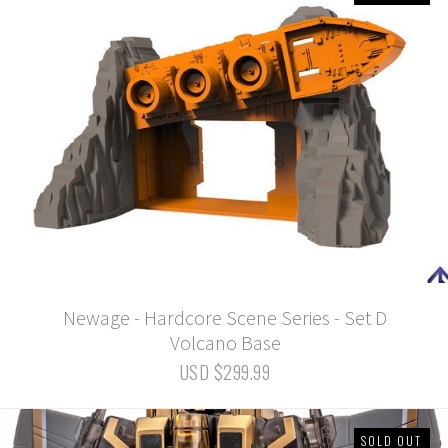
Newage - Hardcore Scene Series - Set D
Volcano Base
USD $299.99
SOLD OUT