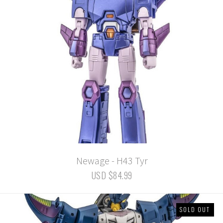
Newage - H43 Tyr
USD $84.99
SOLD OUT