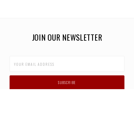
JOIN OUR NEWSLETTER
CUSTOMER SUPPORT
FAQS
PRIVACY POLICY
CONTACT US