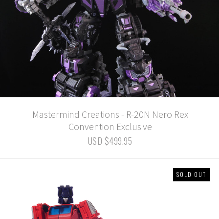
Mastermind Creations - R-20N Nero Rex
Convention Exclusive
USD $499.95
SOLD OUT