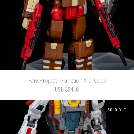
FansProject - Function X-0: Code
USD $94.95
SOLD OUT