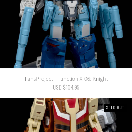
FansProject - Function X-06: Knight
USD $104.95
SOLD OUT