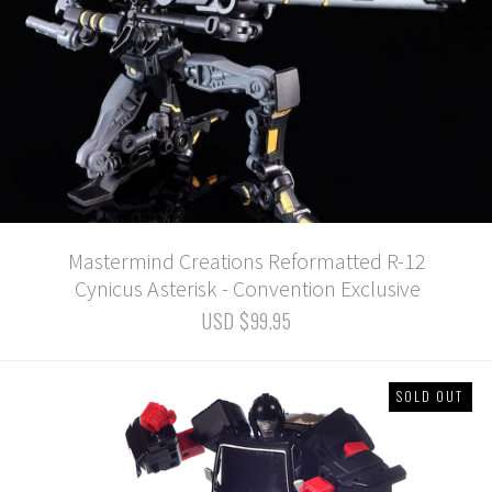
Mastermind Creations Reformatted R-12
Cynicus Asterisk - Convention Exclusive
USD $99.95
SOLD OUT