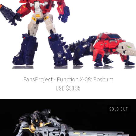
FansProject - Function X-08: Positum
USD $99.95
SOLD OUT