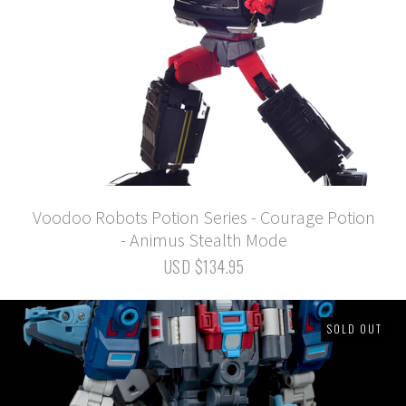
Voodoo Robots Potion Series - Courage Potion
- Animus Stealth Mode
USD $134.95
SOLD OUT