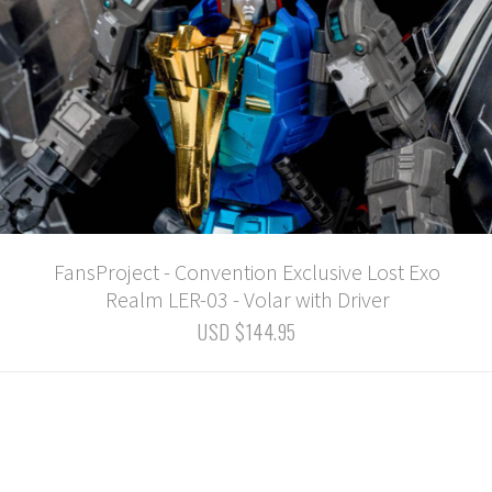
FansProject - Convention Exclusive Lost Exo
Realm LER-03 - Volar with Driver
USD $144.95