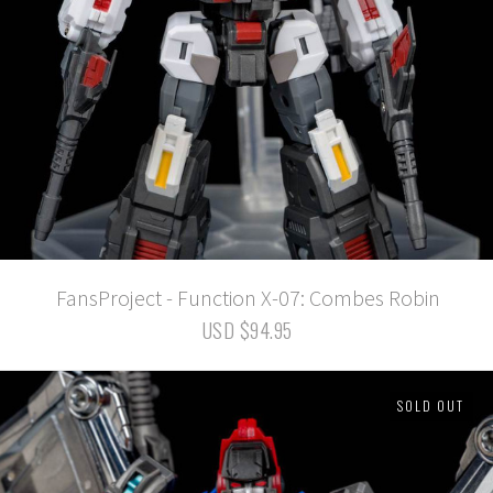
FansProject - Function X-07: Combes Robin
USD $94.95
SOLD OUT