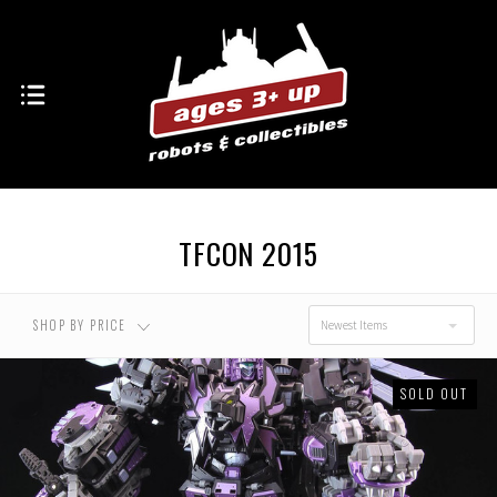
USD $0.00 - USD
USD $176.00 - USD
$176.00
$257.00
USD $257.00 - USD
USD $338.00 - USD
$338.00
$419.00
TFCON 2015
USD $419.00 - USD
$500.00
SHOP BY PRICE
Newest Items
SOLD OUT