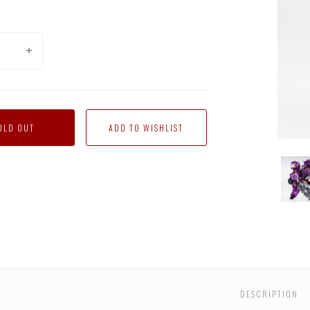
OLD OUT
AM-
AM-
AM-
AM-
AM-
AM-
08
08
08
08
08
08
con
Terrorcon
Terrorcon
Terrorcon
Terrorcon
Terrorcon
Terro
mper
Cliffjumper
Cliffjumper
Cliffjumper
Cliffjumper
Cliffjumper
Cliffj
with
with
with
with
with
with
Micron
Micron
Micron
Micron
Micron
Micro
Arms
Arms
Arms
Arms
Arms
Arms
DESCRIPTION