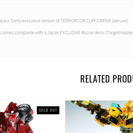
 Takara Tomy exclusive version of TERRORCON CLIFFJUMPER (deluxe)
e comes complete with a Japan EXCLUSIVE Micron Arms (Targetmaster)
RELATED PRO
SOLD OUT