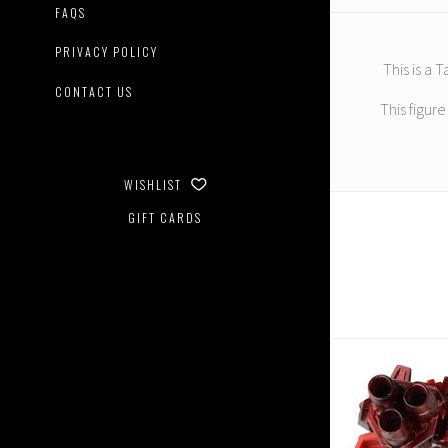
FAQS
PRIVACY POLICY
This is a
CONTACT US
This figur
WISHLIST
GIFT CARDS