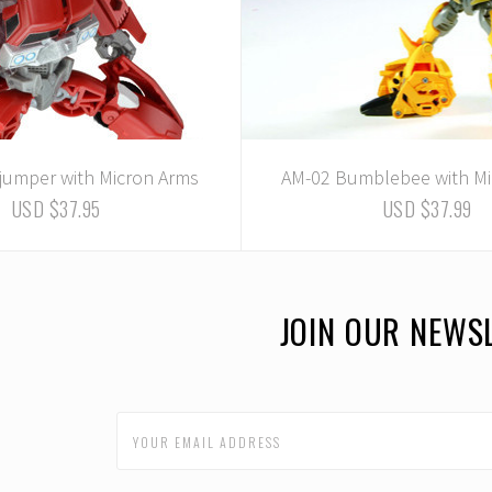
fjumper with Micron Arms
AM-02 Bumblebee with Mi
USD $37.95
USD $37.99
JOIN OUR NEWS