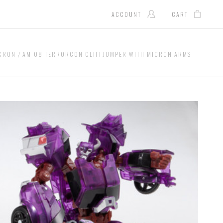
ACCOUNT
CART
ICRON
AM-08 TERRORCON CLIFFJUMPER WITH MICRON ARMS