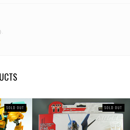
 .
DUCTS
SOLD OUT
SOLD OUT