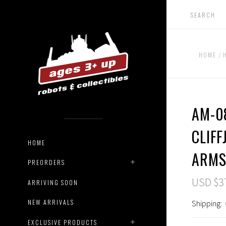
HOME
AM-0
CLIF
HOME
ARM
PREORDERS
USD $3
ARRIVING SOON
NEW ARRIVALS
Shipping:
EXCLUSIVE PRODUCTS