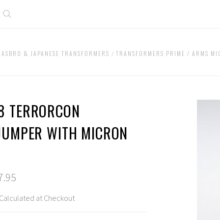
Search
HASBRO & JAPANESE TRANSFORMERS
TRANSFORMERS PRIME / ARMS M
8 TERRORCON
FJUMPER WITH MICRON
S
7.95
Calculated at Checkout