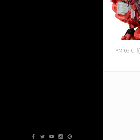
AM-03 Clif
Facebook
Twitter
YouTube
Instagram
Pinterest