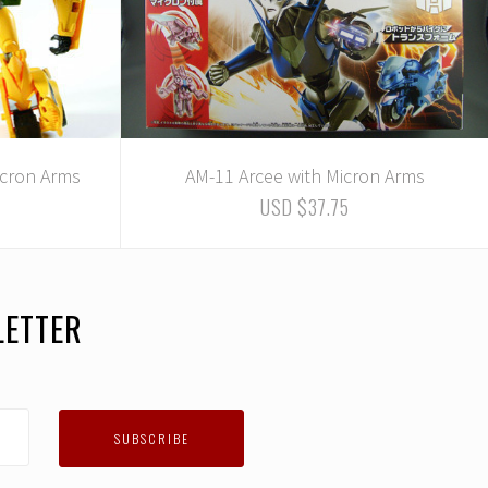
cron Arms
AM-11 Arcee with Micron Arms
USD $37.75
LETTER