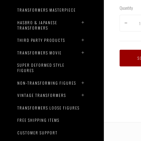
Quantity
TRANSFORMERS MASTERPIECE
HASBRO & JAPANESE
TRANSFORMERS
THIRD PARTY PRODUCTS
TRANSFORMERS MOVIE
S
SUPER DEFORMED STYLE
FIGURES
AM-
08
NON-TRANSFORMING FIGURES
Terror
Cliffju
VINTAGE TRANSFORMERS
with
Micron
TRANSFORMERS LOOSE FIGURES
Arms
FREE SHIPPING ITEMS
CUSTOMER SUPPORT