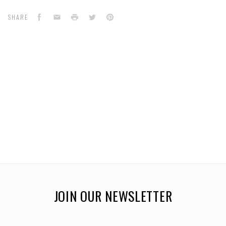
Facebook
Email
Print
Twitter
Pinterest
SHARE
JOIN OUR NEWSLETTER