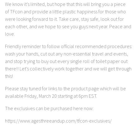
We know it’s limited, but hope that this will bring you a piece
of TFcon and provide a little plastic happiness for those who
were looking forward to it. Take care, stay safe, look out for
each other, and we hope to see you guys next year. Peace and
love.
Friendly reminder to follow official recommended procedures:
wash your hands, cut out any non-essential travel and events,
and stop trying to buy out every single roll of toilet paper out
there!! Let’s collectively work together and we will get through
this!
Please stay tuned for links to the product page which will be
available Friday, March 20 starting at 6pm EST.
The exclusives can be purchased here now:
https://www.agesthreeandup.com/tfcon-exclusives/