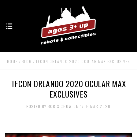
HOME
BLOG
TFCON ORLANDO 2020 OCULAR MAX EXCLUSIVES
TFCON ORLANDO 2020 OCULAR MAX
EXCLUSIVES
POSTED BY BORIS CHOW ON 17TH MAR 2020