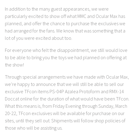
In addition to the many guest appearances, we were
particularly excited to show off what MMC and Ocular Max has
planned, and offer the chance to purchase the exclusives we
had arranged for the fans. We know that was something that a
lot of you were excited about too.
For everyone who felt the disappointment, we still would love
to be able to bring you the toys we had planned on offering at
the show!
Through special arrangements we have made with Ocular Max,
we’re happy to announce that we will still be able to sell our
exclusive TFcon items PS-04P Azalea Protoform and RMX-14
Doccat online for the duration of what would have been TFcon.
What this means is, from Friday Evening through Sunday, March
20-22, TFcon exclusives will be available for purchase on our
sites, until they sell out. Shipments will follow shop policies of
those who will be assisting us.