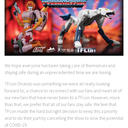
We hope everyone has been taking care of themselves and
staying safe during an unprecedented time we are having.
TFcon Orlando was something we were all really looking
forward to; a chance to reconnect with our fans and meet all of
our new fans that have never been to a TFcon. However, more
than that, we prefer that all of our fans stay safe. We feel that
TFcon made the hard but right decision to keep this a priority
and to do their part by cancelling the show to slow the potential
of COVID-19.