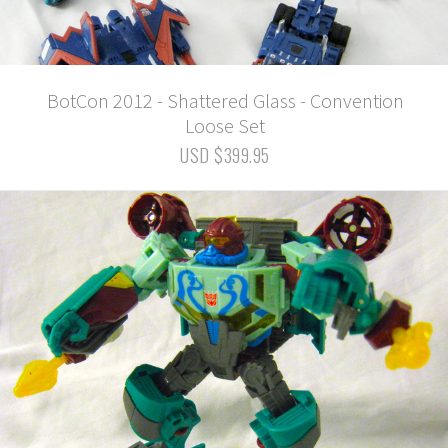
BotCon 2012 - Shattered Glass - Convention
Loose Set
USD $399.95