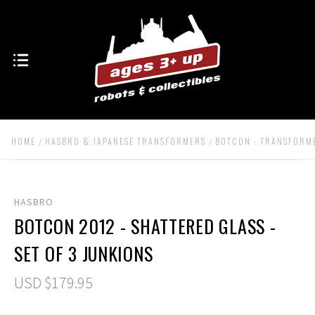
HOME
HASBRO & JAPANESE TRANSFORMERS
BOTCON - TRANSFORM
HASBRO
BOTCON 2012 - SHATTERED GLASS -
SET OF 3 JUNKIONS
USD $179.95