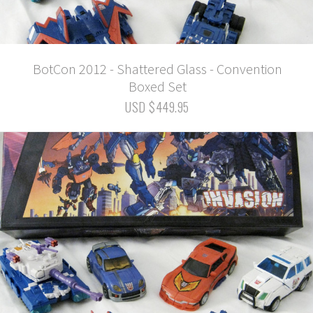
BotCon 2012 - Shattered Glass - Convention
Boxed Set
USD $449.95