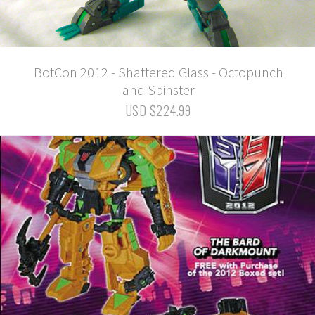
BotCon 2012 - Shattered Glass - Octopunch
and Spinster
USD $224.99