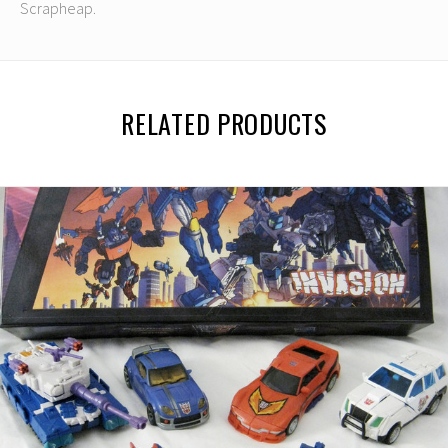
Scrapheap.
RELATED PRODUCTS