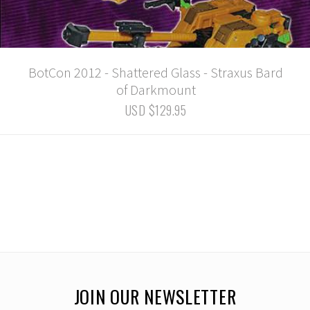
BotCon 2012 - Shattered Glass - Straxus Bard
of Darkmount
USD $129.95
JOIN OUR NEWSLETTER