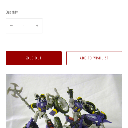
Quantity
SOLD OUT