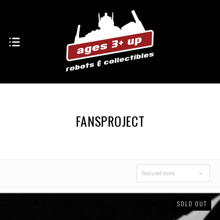
FANSPROJECT
Featured Items
SOLD OUT