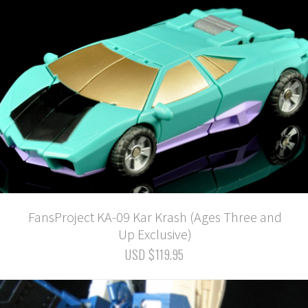
FansProject KA-09 Kar Krash (Ages Three and
Up Exclusive)
USD $119.95