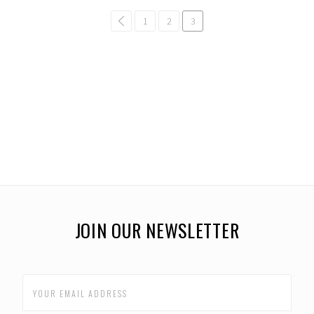
common.pagination.previous
1
2
3
JOIN OUR NEWSLETTER