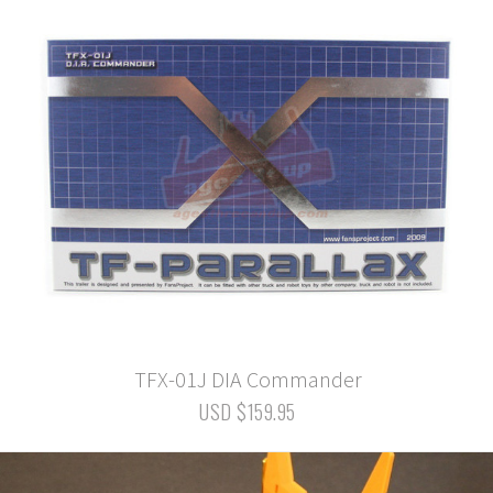
TFX-01J DIA Commander
USD $159.95