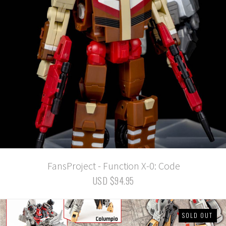
FansProject - Function X-0: Code
USD $94.95
SOLD OUT