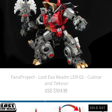
FansProject - Lost Exo Realm LER-02 - Cubrar
and Tekour
USD $104.99
SOLD OUT