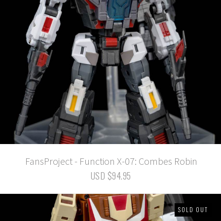
FansProject - Function X-07: Combes Robin
USD $94.95
SOLD OUT