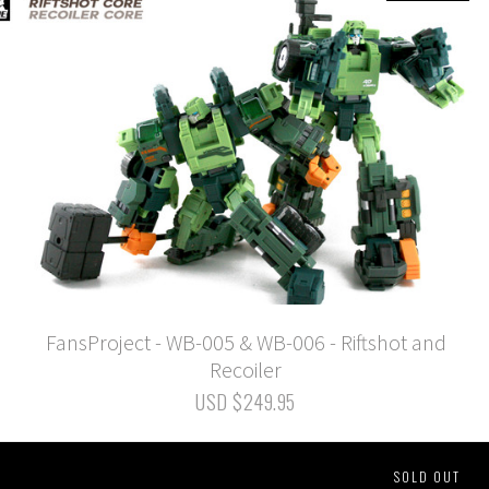
FansProject - WB-005 & WB-006 - Riftshot and
Recoiler
USD $249.95
SOLD OUT