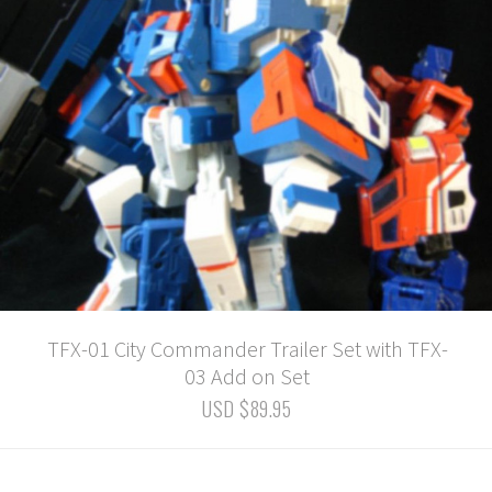
TFX-01 City Commander Trailer Set with TFX-
03 Add on Set
USD $89.95