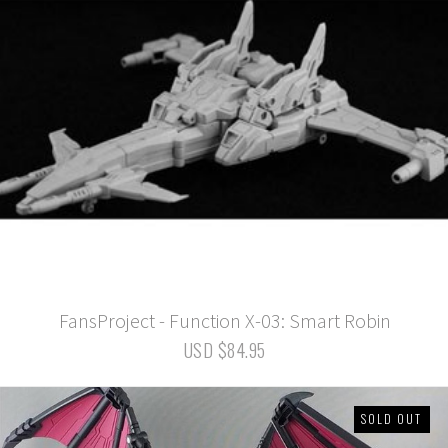
FansProject - Function X-03: Smart Robin
USD $84.95
SOLD OUT