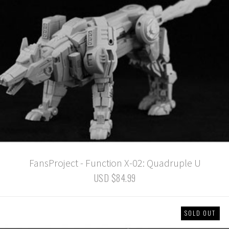
FansProject - Function X-02: Quadruple U
USD $84.99
SOLD OUT