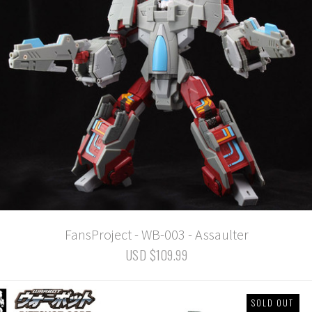
FansProject - WB-003 - Assaulter
USD $109.99
SOLD OUT