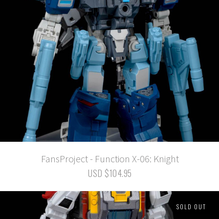
FansProject - Function X-06: Knight
USD $104.95
SOLD OUT