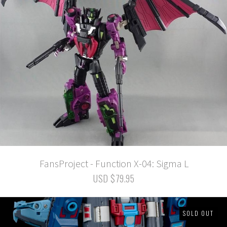
FansProject - Function X-04: Sigma L
USD $79.95
SOLD OUT