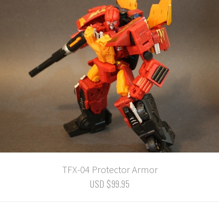
TFX-04 Protector Armor
USD $99.95