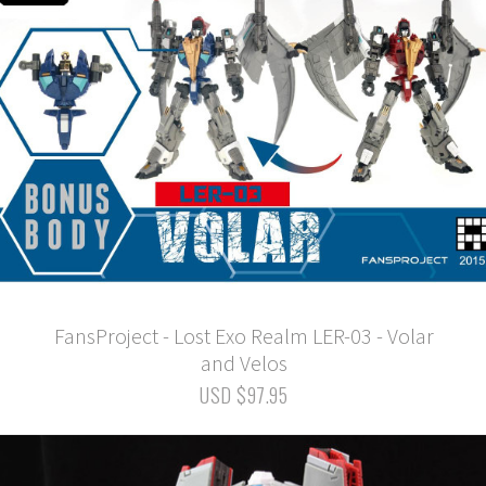
FansProject - Lost Exo Realm LER-03 - Volar
and Velos
USD $97.95