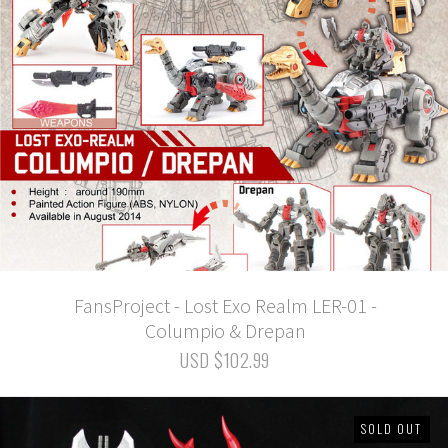
FansProject - Lost Exo Realm LER-01 -
Columpio & Drepan
USD $102.99
SOLD OUT