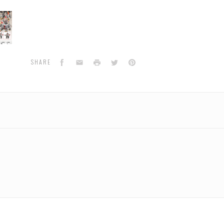
oject
m
Facebook
Email
Print
Twitter
Pinterest
SHARE
pio
n