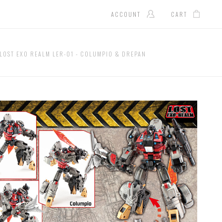
ACCOUNT
CART
 LOST EXO REALM LER-01 - COLUMPIO & DREPAN