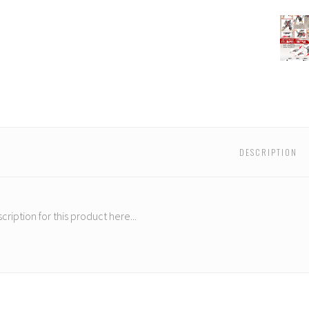
FansPr
-
Lost
Exo
Real
LER-
01
-
Colum
&
DESCRIPTION
Drepa
cription for this product here...