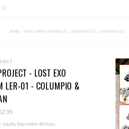
Search
HOME
THIRD PARTY PRODUCTS
FANSPROJECT
FANSPROJECT -
OJECT
ROJECT - LOST EXO
M LER-01 - COLUMPIO &
AN
02.99
:
Usually ships within 48 hours.