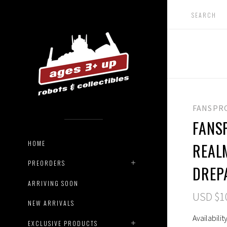
FANSPR
FANSP
HOME
REAL
PREORDERS
DREP
ARRIVING SOON
USD $1
NEW ARRIVALS
Availability
EXCLUSIVE PRODUCTS