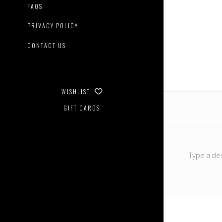
FAQS
PRIVACY POLICY
CONTACT US
WISHLIST
GIFT CARDS
Type a des