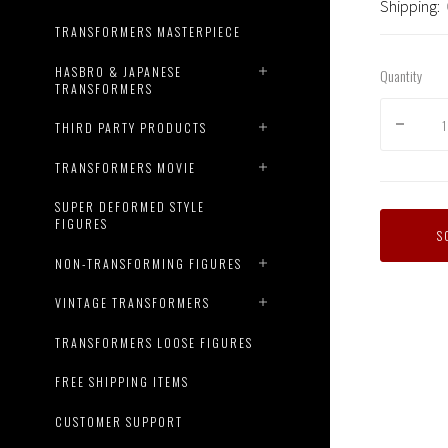
Shipping:
TRANSFORMERS MASTERPIECE
HASBRO & JAPANESE
Quantity
TRANSFORMERS
THIRD PARTY PRODUCTS
TRANSFORMERS MOVIE
SUPER DEFORMED STYLE
FIGURES
S
NON-TRANSFORMING FIGURES
VINTAGE TRANSFORMERS
TRANSFORMERS LOOSE FIGURES
FREE SHIPPING ITEMS
CUSTOMER SUPPORT