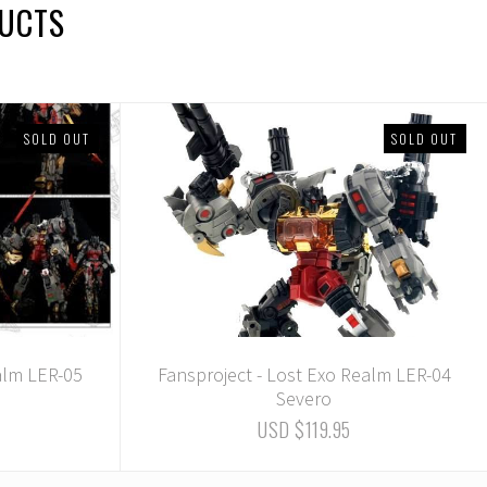
DUCTS
SOLD OUT
SOLD OUT
alm LER-05
Fansproject - Lost Exo Realm LER-04
Severo
USD $119.95