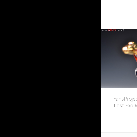
FansProjec
Lost Exo 