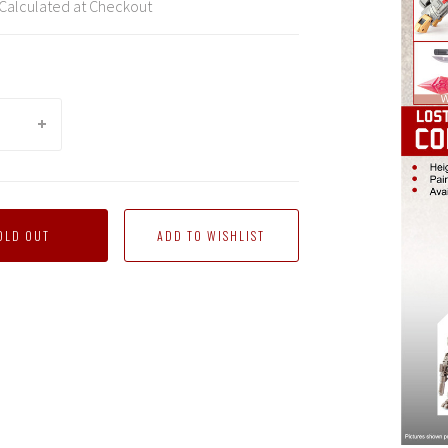
Calculated at Checkout
OLD OUT