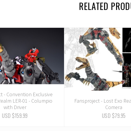
RELATED PRO
t - Convention Exclusive
Realm LER-01 - Columpio
Fansproject - Lost Exo Re
with Driver
Comera
USD $159.99
USD $79.95