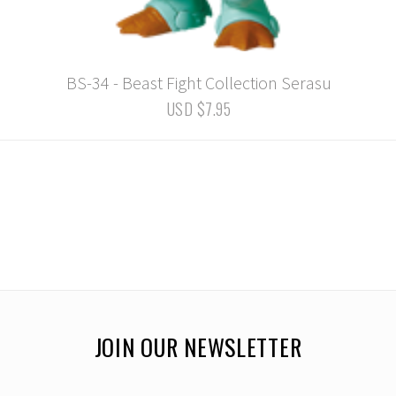
BS-34 - Beast Fight Collection Serasu
USD $7.95
JOIN OUR NEWSLETTER