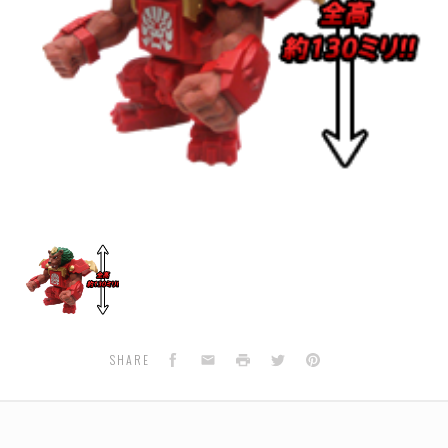
BS-
29
-
Beast
Sofubi
Collection
01
Facebook
Email
Print
Twitter
Pinterest
SHARE
RAIOGA
(Lion/Liogre)