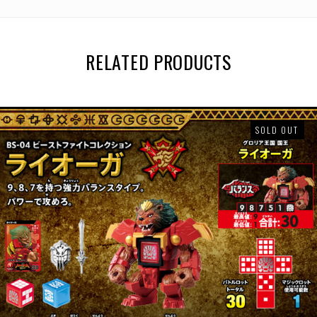
RELATED PRODUCTS
SOLD OUT