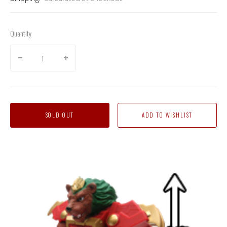
Quantity
SOLD OUT