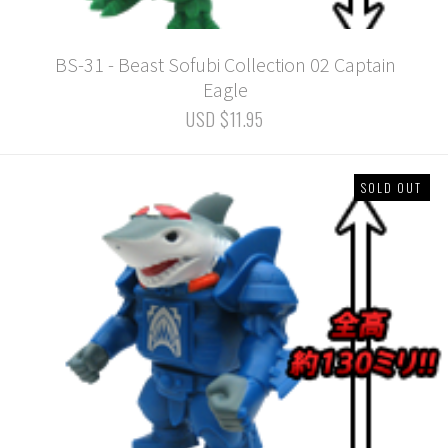
BS-31 - Beast Sofubi Collection 02 Captain
Eagle
USD $11.95
SOLD OUT