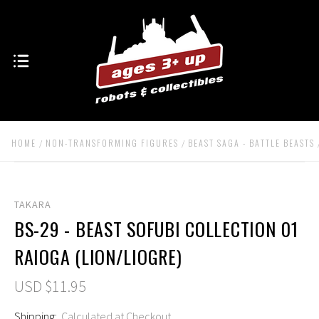
HOME
NON-TRANSFORMING FIGURES
BEAST SAGA - BATTLE BEASTS
TAKARA
BS-29 - BEAST SOFUBI COLLECTION 01
RAIOGA (LION/LIOGRE)
USD $11.95
Shipping:
Calculated at Checkout