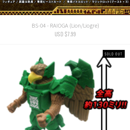
BS-04 - RAIOGA (Lion/Liogre)
USD $7.99
SOLD OUT