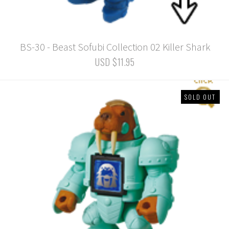
BS-30 - Beast Sofubi Collection 02 Killer Shark
USD $11.95
SOLD OUT