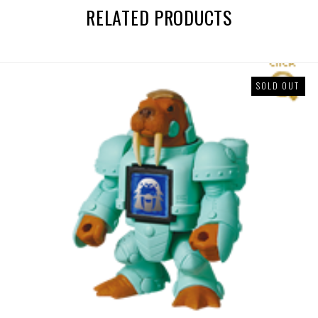
RELATED PRODUCTS
SOLD OUT