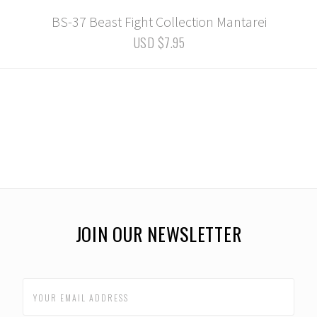
BS-37 Beast Fight Collection Mantarei
USD $7.95
JOIN OUR NEWSLETTER