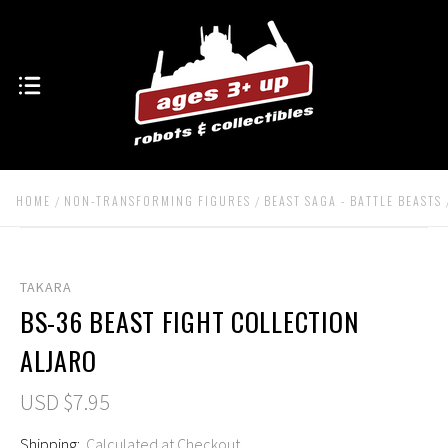
HOME
NON-TRANSFORMING FIGURES
BEAST SAGA - BATTLE BEASTS
TAKARA
BS-36 BEAST FIGHT COLLECTION
ALJARO
USD $7.95
Shipping:
Calculated at Checkout