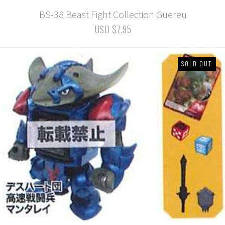
BS-38 Beast Fight Collection Guereu
USD $7.95
SOLD OUT