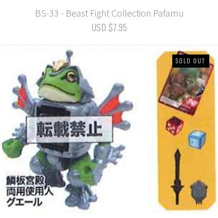
BS-33 - Beast Fight Collection Pafamu
USD $7.95
SOLD OUT