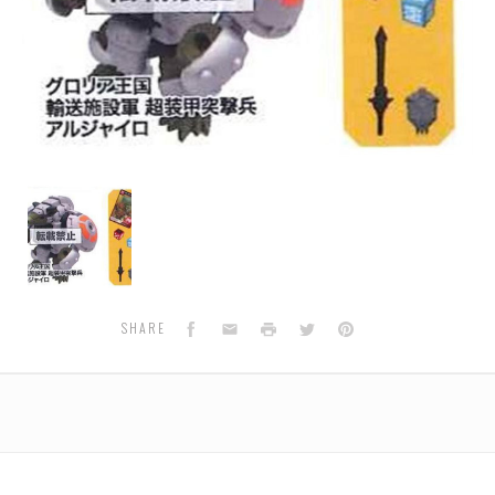
BS-
36
Beast
Fight
Collection
Aljaro
Facebook
Email
Print
Twitter
Pinterest
SHARE