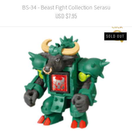
BS-34 - Beast Fight Collection Serasu
USD $7.95
SOLD OUT