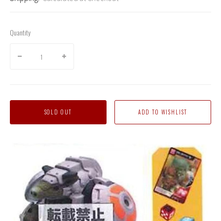
Quantity
SOLD OUT