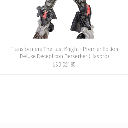
Transformers The Last Knight - Premier Edition
Deluxe Decepticon Berserker (Hasbro)
USD $21.95