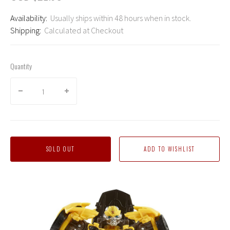
Availability:
Usually ships within 48 hours when in stock.
Shipping:
Calculated at Checkout
Quantity
SOLD OUT