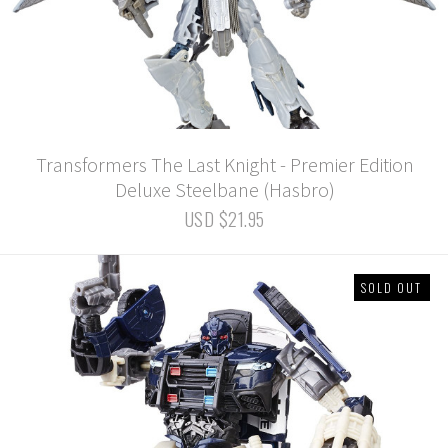
Transformers The Last Knight - Premier Edition
Deluxe Steelbane (Hasbro)
USD $21.95
SOLD OUT