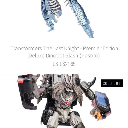
Transformers The Last Knight - Premier Edition
Deluxe Dinobot Slash (Hasbro)
USD $21.95
SOLD OUT