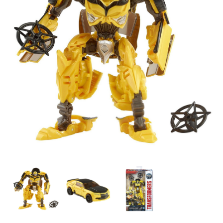
Transformers
Transformers
Transformers
The
The
The
Last
Last
Last
Knight
Knight
Knight
-
-
-
Premier
Premier
Premier