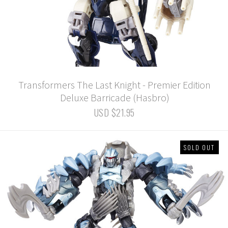
Transformers The Last Knight - Premier Edition
Deluxe Barricade (Hasbro)
USD $21.95
SOLD OUT