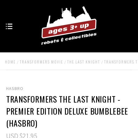
HOME
TRANSFORMERS MOVIE
THE LAST KNIGHT
TRANSFORMERS TH
HASBRO
TRANSFORMERS THE LAST KNIGHT -
PREMIER EDITION DELUXE BUMBLEBEE
(HASBRO)
USD $21.95