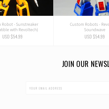
 Robot - Sunstreaker
Custom Robots - Rev
tible with Revoltech)
Soundwave
USD $54.99
USD $54.99
JOIN OUR NEWS