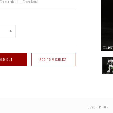
Calculated at Checkout
Custo
OLD OUT
Robot
-
Wheel
(Comp
with
Revol
DESCRIPTION