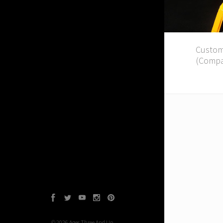
Custom
(Compa
Facebook
Twitter
YouTube
Instagram
Pinterest
©
2026
Ages Three And Up