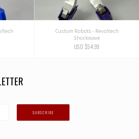
oltech
Custom Robots - Revoltech
Shockwave
USD $54.99
LETTER