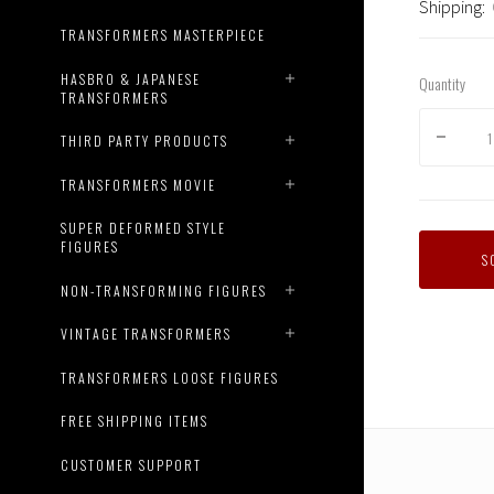
Shipping:
TRANSFORMERS MASTERPIECE
HASBRO & JAPANESE
Quantity
TRANSFORMERS
THIRD PARTY PRODUCTS
TRANSFORMERS MOVIE
SUPER DEFORMED STYLE
FIGURES
S
NON-TRANSFORMING FIGURES
VINTAGE TRANSFORMERS
TRANSFORMERS LOOSE FIGURES
FREE SHIPPING ITEMS
CUSTOMER SUPPORT