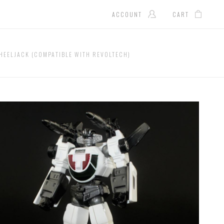
ACCOUNT
CART
HEELJACK (COMPATIBLE WITH REVOLTECH)