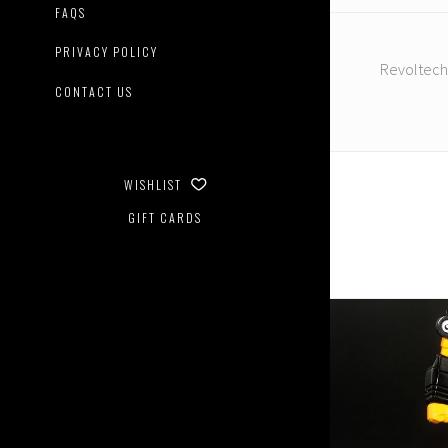
FAQS
PRIVACY POLICY
Revoltech
CONTACT US
WISHLIST
GIFT CARDS