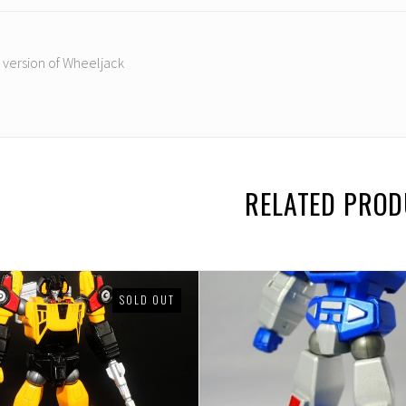
 version of Wheeljack
RELATED PRO
SOLD OUT