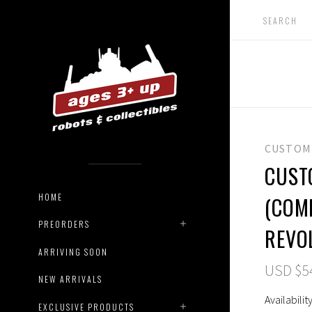
CUSTOM
CUST
HOME
(COM
PREORDERS
REVO
ARRIVING SOON
USD $5
NEW ARRIVALS
Availability
EXCLUSIVE PRODUCTS