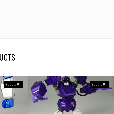
DUCTS
SOLD OUT
SOLD OUT