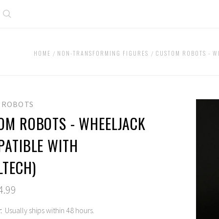
Search
HOME
NON-TRANSFORMING FIGURES
CUSTOM ROBOTS - W
 ROBOTS
OM ROBOTS - WHEELJACK
PATIBLE WITH
LTECH)
4.99
:
Usually ships within 48 hours.