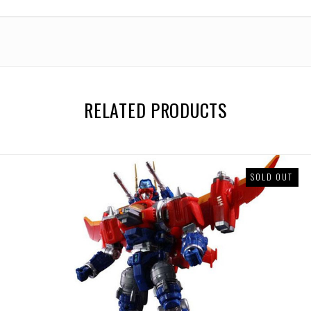
Base
Base
Version
Version
(Takaratomy
(Takaratomy
Mall
Mall
Exclusive)
Exclusive)
RELATED PRODUCTS
SOLD OUT