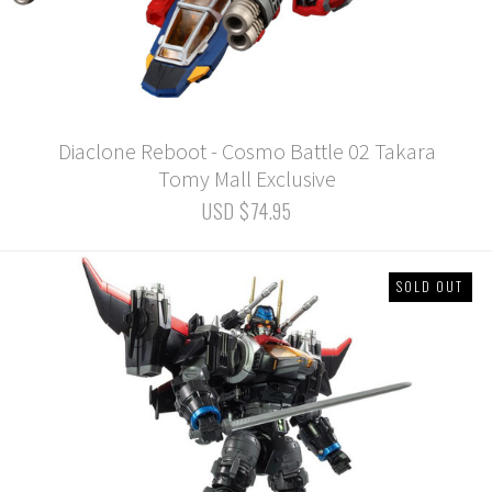
Diaclone Reboot - Cosmo Battle 02 Takara
Tomy Mall Exclusive
USD $74.95
SOLD OUT