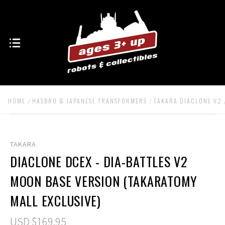
HOME
HASBRO & JAPANESE TRANSFORMERS
TAKARA DIACLONE V2
TAKARA
DIACLONE DCEX - DIA-BATTLES V2
MOON BASE VERSION (TAKARATOMY
MALL EXCLUSIVE)
USD $169.95