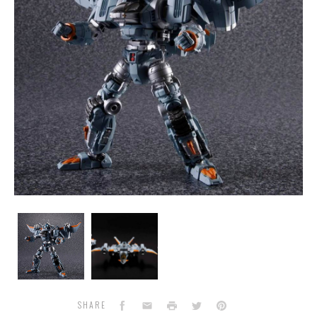
Diaclone
Diaclone
DCEX
DCEX
-
-
Dia-
Dia-
Battles
Battles
V2
V2
Moon
Moon
Facebook
Email
Print
Twitter
Pinterest
SHARE