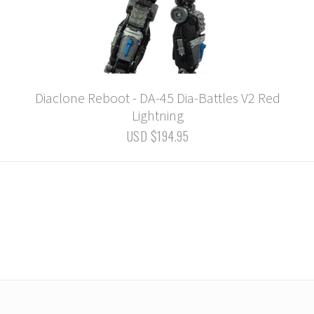
Diaclone Reboot - DA-45 Dia-Battles V2 Red
Lightning
USD $194.95