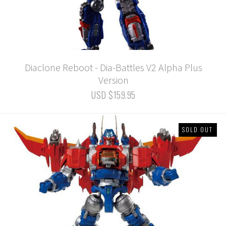
Diaclone Reboot - Dia-Battles V2 Alpha Plus
Version
USD $159.95
SOLD OUT