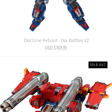
Diaclone Reboot - Dia-Battles V2
USD $169.95
SOLD OUT