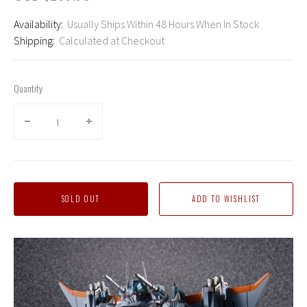
Availability:
Usually Ships Within 48 Hours When In Stock
Shipping:
Calculated at Checkout
Quantity
SOLD OUT