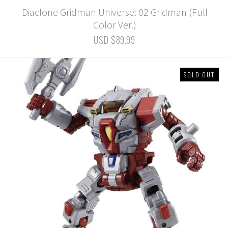
Diaclone Gridman Universe: 02 Gridman (Full
Color Ver.)
USD $89.99
SOLD OUT