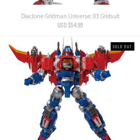
Diaclone Gridman Universe: 03 Gridsuit
USD $54.99
SOLD OUT