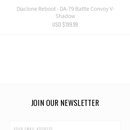
Diaclone Reboot - DA-79 Battle Convoy V-
Shadow
USD $199.99
JOIN OUR NEWSLETTER