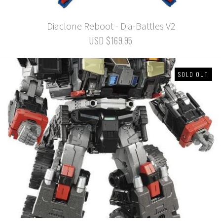
Diaclone Reboot - Dia-Battles V2
USD $169.95
SOLD OUT