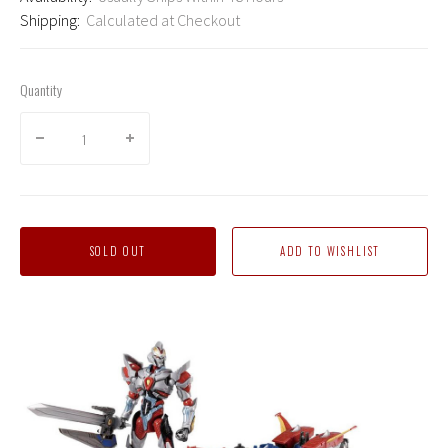
Shipping:
Calculated at Checkout
Quantity
SOLD OUT