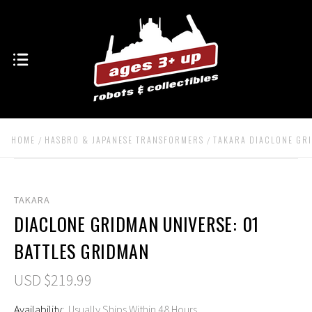
HOME
HASBRO & JAPANESE TRANSFORMERS
TAKARA DIACLONE GR
TAKARA
DIACLONE GRIDMAN UNIVERSE: 01
BATTLES GRIDMAN
USD $219.99
Availability:
Usually Ships Within 48 Hours