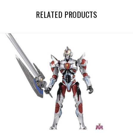
RELATED PRODUCTS