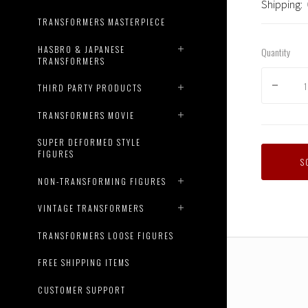
Shipping:
TRANSFORMERS MASTERPIECE
HASBRO & JAPANESE
Quantity
TRANSFORMERS
THIRD PARTY PRODUCTS
TRANSFORMERS MOVIE
SUPER DEFORMED STYLE
FIGURES
S
NON-TRANSFORMING FIGURES
VINTAGE TRANSFORMERS
TRANSFORMERS LOOSE FIGURES
FREE SHIPPING ITEMS
CUSTOMER SUPPORT