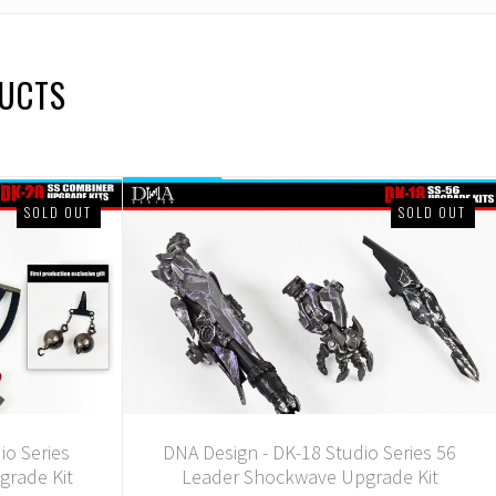
DUCTS
SOLD OUT
SOLD OUT
io Series
DNA Design - DK-18 Studio Series 56
grade Kit
Leader Shockwave Upgrade Kit