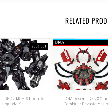
RELATED PRO
SOLD OUT
 - DK-12 MPM-6 Ironhide
DNA Design - DK-20 Stud
Upgrade Kit
Combiner Devastator Up