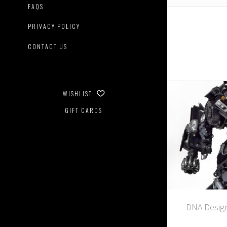
FAQS
PRIVACY POLICY
CONTACT US
WISHLIST
GIFT CARDS
DNA Design