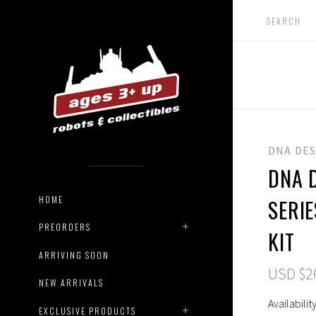
DNA DE
DNA D
HOME
SERI
PREORDERS
KIT
ARRIVING SOON
USD $2
NEW ARRIVALS
Availability
EXCLUSIVE PRODUCTS