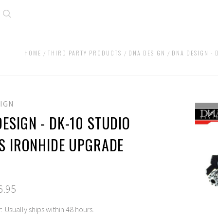
Search
HOME
THIRD PARTY PRODUCTS
DNA DESIGN
DNA DESIGN - 
SIGN
ESIGN - DK-10 STUDIO
ES IRONHIDE UPGRADE
6.95
:
Usually ships within 48 hours.