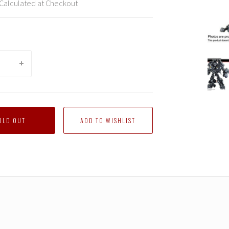
Calculated at Checkout
DNA
Desig
-
DK-
10
Studi
OLD OUT
Series
Ironhi
Upgra
Kit