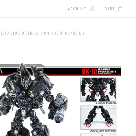
ACCOUNT
CART
DK-10 STUDIO SERIES IRONHIDE UPGRADE KIT