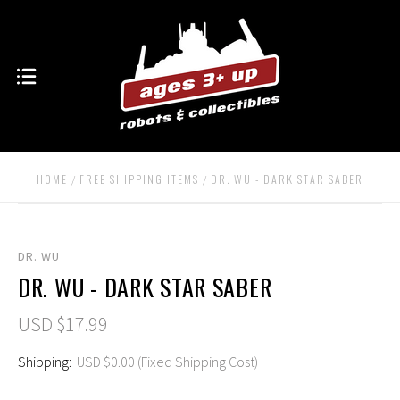
HOME
FREE SHIPPING ITEMS
DR. WU - DARK STAR SABER
DR. WU
DR. WU - DARK STAR SABER
USD $17.99
Shipping:
USD $0.00 (Fixed Shipping Cost)