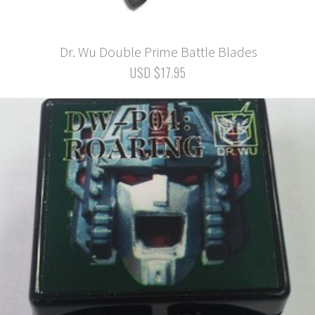
Dr. Wu Double Prime Battle Blades
USD $17.95