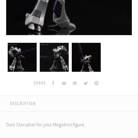
Dr.
Dr.
Dr.
Wu
Wu
Wu
-
-
-
Dark
Dark
Dark
Star
Star
Star
Saber
Saber
Saber
Facebook
Email
Print
Twitter
Pinterest
SHARE
DESCRIPTION
Dark Starsaber for your Megatron figure.