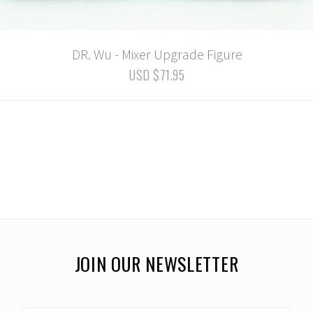
DR. Wu - Mixer Upgrade Figure
USD $71.95
JOIN OUR NEWSLETTER