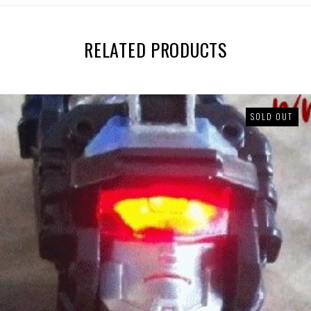
RELATED PRODUCTS
SOLD OUT