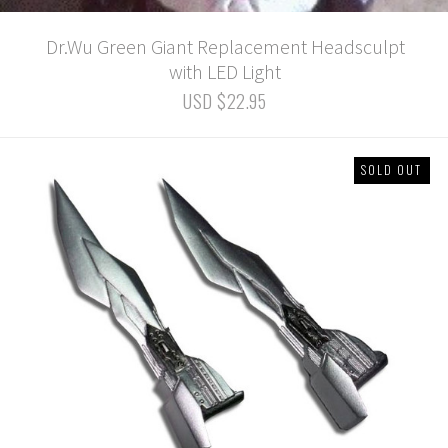
Dr.Wu Green Giant Replacement Headsculpt
with LED Light
USD $22.95
SOLD OUT