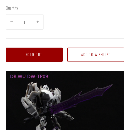
Quantity
SOLD OUT