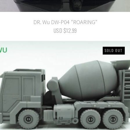
DR. Wu DW-P04 "ROARING"
USD $12.99
SOLD OUT