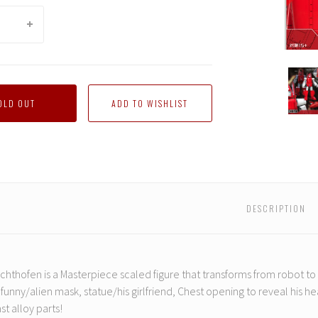
DX9
-
D11
OLD OUT
Richt
DESCRIPTION
chthofen is a Masterpiece scaled figure that transforms from robot t
 funny/alien mask, statue/his girlfriend, Chest opening to reveal his he
st alloy parts!