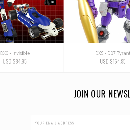
DX9 - Invisible
DX9 - D07 Tyran
USD $84.95
USD $164.95
JOIN OUR NEWS