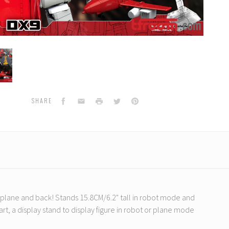
hofen
Facebook
Email
Print
Twitter
Pinterest
SHARE
o plane and back! Stands 15.8CM/6.2" tall in robot mode and
art, a display stand to display figure in robot or plane mode