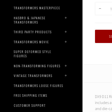
TRANSFORMERS MASTERPIECE
HASBRO & JAPANESE
TRANSFORMERS
THIRD PARTY PRODUCTS
S
TRANSFORMERS MOVIE
SUPER DEFORMED STYLE
FIGURES
NON-TRANSFORMING FIGURES
VINTAGE TRANSFORMERS
TRANSFORMERS LOOSE FIGURES
FREE SHIPPING ITEMS
DX9 D11 Ri
includes a
CUSTOMER SUPPORT
and die-ca