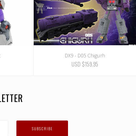
t
DX9 - D05 Chigurh
USD $159.95
LETTER