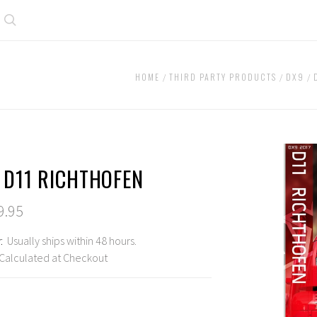
Search
HOME
THIRD PARTY PRODUCTS
DX9
 D11 RICHTHOFEN
9.95
:
Usually ships within 48 hours.
Calculated at Checkout