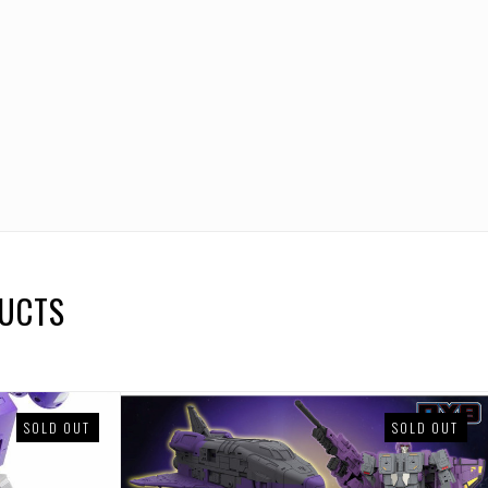
DUCTS
SOLD OUT
SOLD OUT