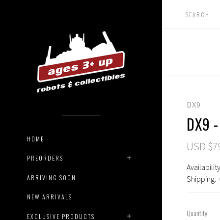
DX9
DX9 -
HOME
USD $7
PREORDERS
Availability
ARRIVING SOON
Shipping:
NEW ARRIVALS
Quantity
EXCLUSIVE PRODUCTS