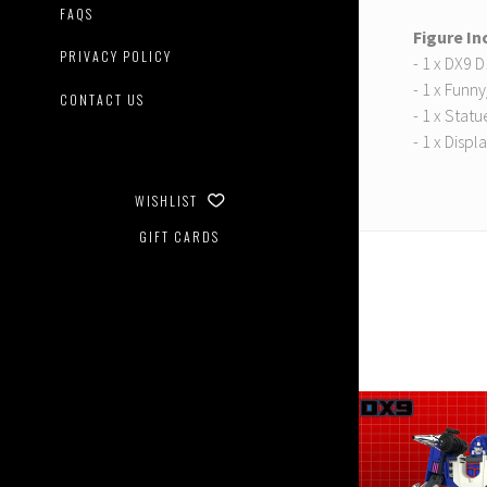
FAQS
Figure In
PRIVACY POLICY
- 1 x DX9 
- 1 x Funn
CONTACT US
- 1 x Statu
- 1 x Displ
WISHLIST
GIFT CARDS