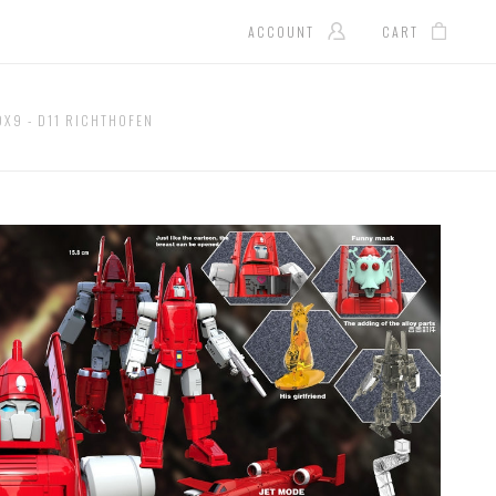
ACCOUNT
CART
DX9 - D11 RICHTHOFEN