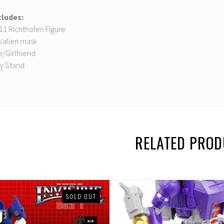
cludes:
D11 Richthofen Figure
y/alien mask
e/Girlfriend
ay Stand
RELATED PRO
SOLD OUT