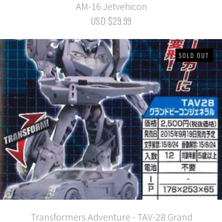
AM-16 Jetvehicon
USD $29.99
SOLD OUT
Transformers Adventure - TAV-28 Grand