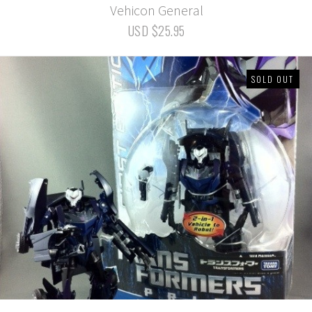
Vehicon General
USD $25.95
SOLD OUT