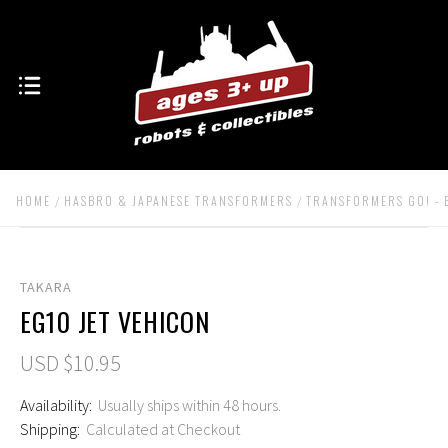
HOME
HASBRO & JAPANESE TRANSFORMERS
TRANSFORMERS GO! - 
TAKARA
EG10 JET VEHICON
USD $10.95
Availability:
Usually ships within 48 hours.
Shipping:
Calculated at Checkout