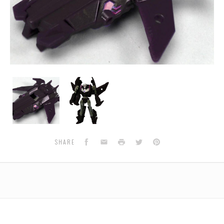
EG10
EG10
Jet
Jet
Vehicon
Vehicon
Facebook
Email
Print
Twitter
Pinterest
SHARE