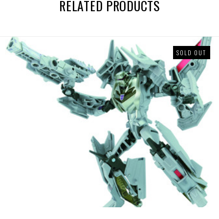
RELATED PRODUCTS
SOLD OUT