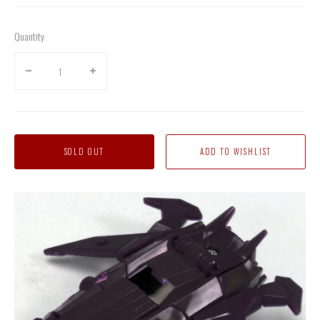
Quantity
SOLD OUT