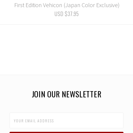
First Edition Vehicon (Japan Color Exclusive)
USD $37.95
JOIN OUR NEWSLETTER