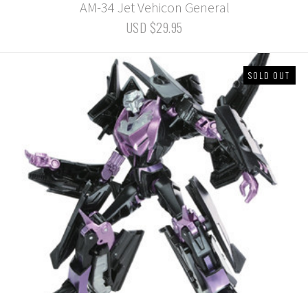
AM-34 Jet Vehicon General
USD $29.95
SOLD OUT