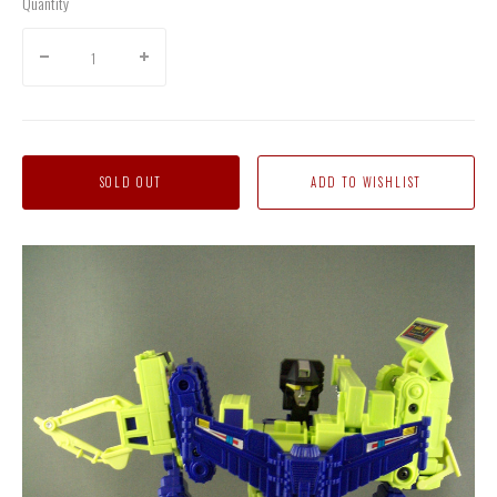
Quantity
SOLD OUT