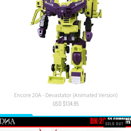
Encore 20A - Devastator (Animated Version)
USD $134.95
SOLD OUT