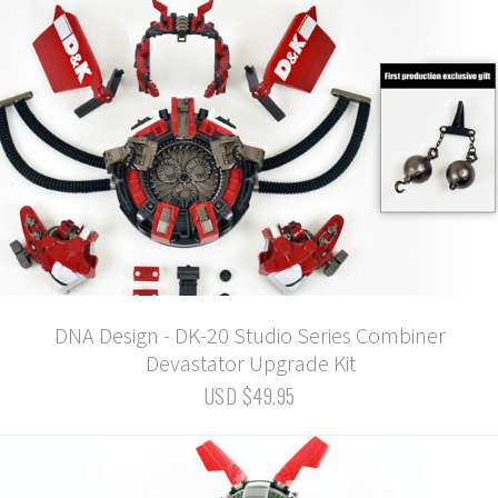
DNA Design - DK-20 Studio Series Combiner
Devastator Upgrade Kit
USD $49.95