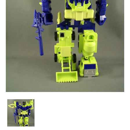
Encore
20
-
Devastator