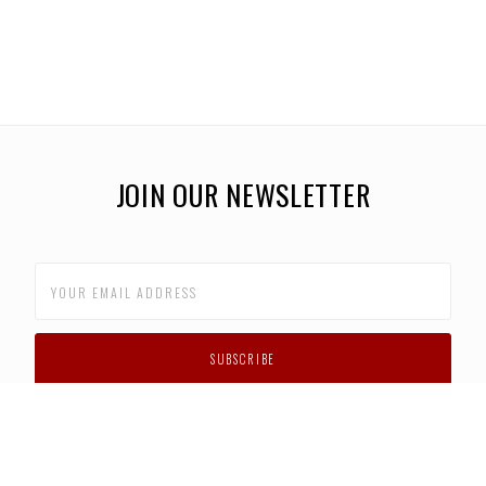
JOIN OUR NEWSLETTER
CUSTOMER SUPPORT
FAQS
PRIVACY POLICY