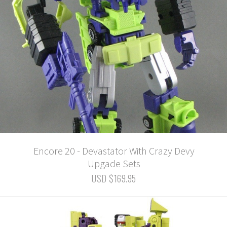
Encore 20 - Devastator With Crazy Devy
Upgade Sets
USD $169.95