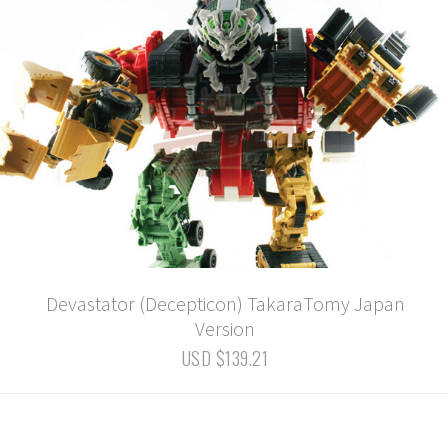
Devastator (Decepticon) TakaraTomy Japan
Version
USD $139.21