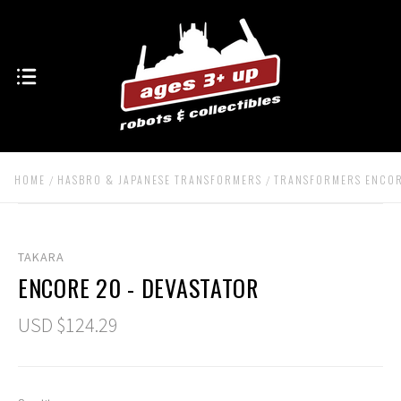
HOME
HASBRO & JAPANESE TRANSFORMERS
TRANSFORMERS ENCO
TAKARA
ENCORE 20 - DEVASTATOR
USD $124.29