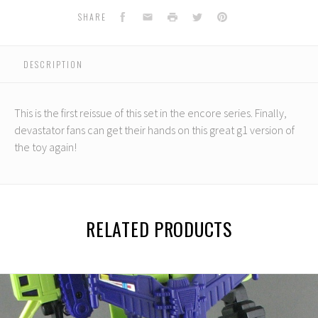
Facebook
Email
Print
Twitter
Pinterest
SHARE
DESCRIPTION
This is the first reissue of this set in the encore series. Finally,
devastator fans can get their hands on this great g1 version of
the toy again!
RELATED PRODUCTS