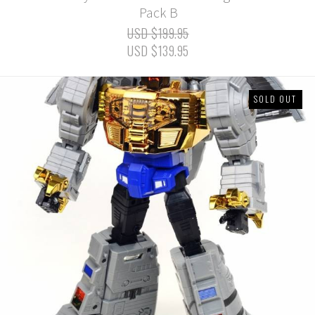
Pack B
USD $199.95
USD $139.95
SOLD OUT