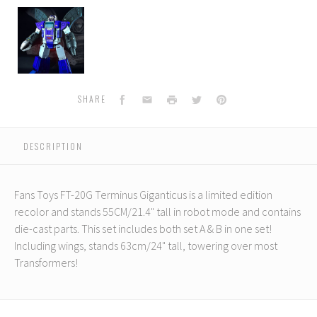
Fans
Toys
-
FT-
20G
-
Terminus
Facebook
Email
Print
Twitter
Pinterest
SHARE
Giganticus
-
Limited
DESCRIPTION
Edition
Fans Toys FT-20G Terminus Giganticus is a limited edition
recolor and stands 55CM/21.4" tall in robot mode and contains
die-cast parts. This set includes both set A & B in one set!
Including wings, stands 63cm/24" tall, towering over most
Transformers!