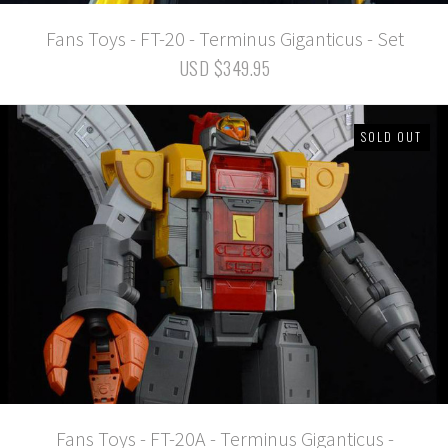
Fans Toys - FT-20 - Terminus Giganticus - Set
USD $349.95
SOLD OUT
Fans Toys - FT-20A - Terminus Giganticus -