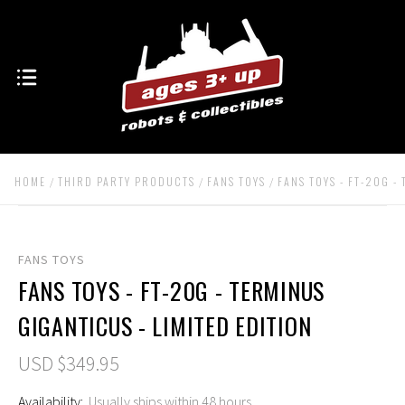
HOME
THIRD PARTY PRODUCTS
FANS TOYS
FANS TOYS - FT-20G -
FANS TOYS
FANS TOYS - FT-20G - TERMINUS
GIGANTICUS - LIMITED EDITION
USD $349.95
Availability:
Usually ships within 48 hours.