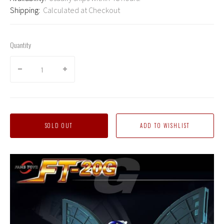
Shipping:
Calculated at Checkout
Quantity
SOLD OUT