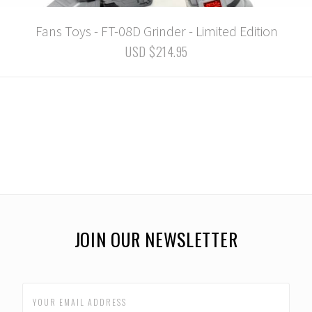
Fans Toys - FT-08D Grinder - Limited Edition
USD $214.95
JOIN OUR NEWSLETTER