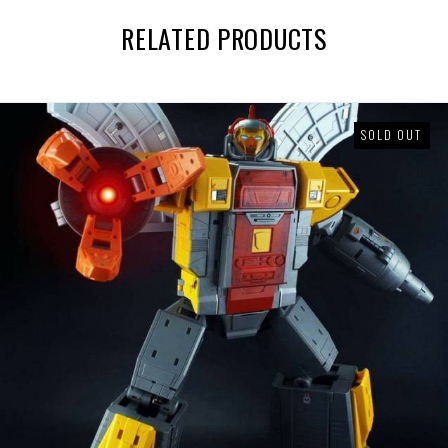
RELATED PRODUCTS
SOLD OUT