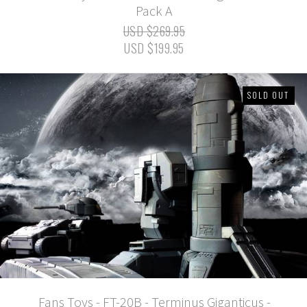
Pack A
USD $269.95
USD $199.95
SOLD OUT
Fans Toys - FT-20B - Terminus Giganticus -