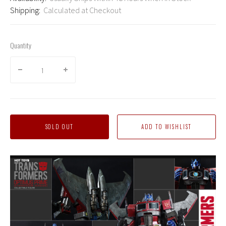
Shipping:
Calculated at Checkout
Quantity
SOLD OUT