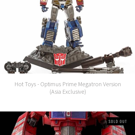
Hot Toys - Optimus Prime Megatron Version
(Asia Exclusive)
SOLD OUT