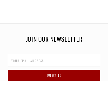
JOIN OUR NEWSLETTER
CUSTOMER SUPPORT
FAQS
PRIVACY POLICY