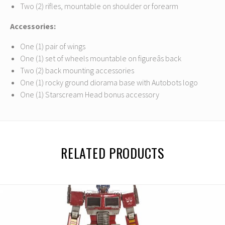
Two (2) rifles, mountable on shoulder or forearm
Accessories:
One (1) pair of wings
One (1) set of wheels mountable on figureâs back
Two (2) back mounting accessories
One (1) rocky ground diorama base with Autobots logo
One (1) Starscream Head bonus accessory
RELATED PRODUCTS