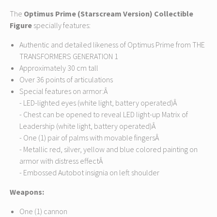
The
Optimus Prime (Starscream Version) Collectible
Figure
specially features:
Authentic and detailed likeness of Optimus Prime from THE
TRANSFORMERS GENERATION 1
Approximately 30 cm tall
Over 36 points of articulations
Special features on armor:Â
- LED-lighted eyes (white light, battery operated)Â
- Chest can be opened to reveal LED light-up Matrix of
Leadership (white light, battery operated)Â
- One (1) pair of palms with movable fingersÂ
- Metallic red, silver, yellow and blue colored painting on
armor with distress effectÂ
- Embossed Autobot insignia on left shoulder
Weapons:
One (1) cannon