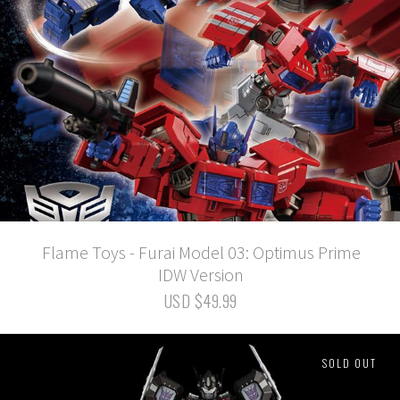
Flame Toys - Furai Model 03: Optimus Prime
IDW Version
USD $49.99
SOLD OUT