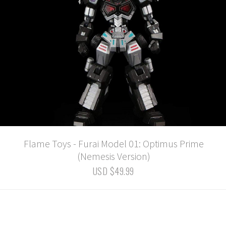
Flame Toys - Furai Model 01: Optimus Prime
(Nemesis Version)
USD $49.99