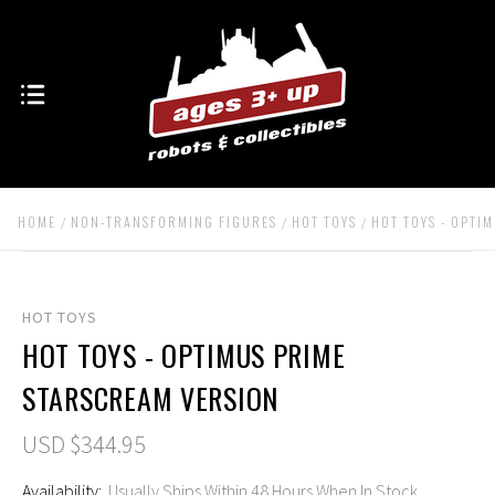
HOME
NON-TRANSFORMING FIGURES
HOT TOYS
HOT TOYS - OPTI
HOT TOYS
HOT TOYS - OPTIMUS PRIME
STARSCREAM VERSION
USD $344.95
Availability:
Usually Ships Within 48 Hours When In Stock