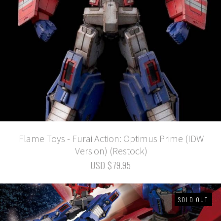
Flame Toys - Furai Action: Optimus Prime (IDW
Version) (Restock)
USD $79.95
SOLD OUT