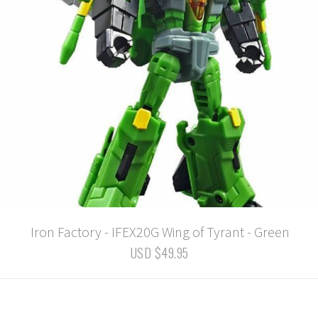
Iron Factory - IFEX20G Wing of Tyrant - Green
USD $49.95