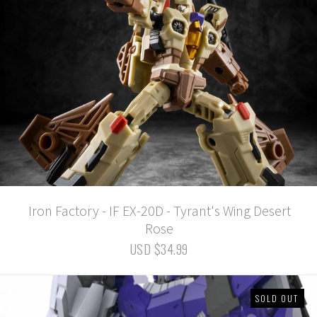
Iron Factory - IF EX-20D - Tyrant's Wing Desert
Rose
USD $34.99
SOLD OUT