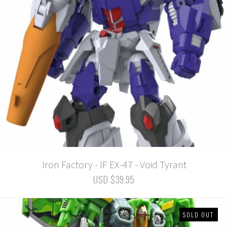
Iron Factory - IF EX-47 - Void Tyrant
USD $39.95
SOLD OUT