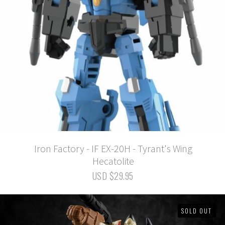
Iron Factory - IF EX-20H - Tyrant's Wing
Hecatolite
USD $29.95
SOLD OUT