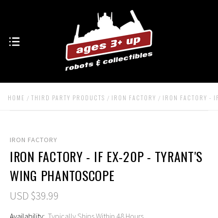
HOME
THIRD PARTY PRODUCTS
IRON FACTORY
IRON FACTORY - I
IRON FACTORY
IRON FACTORY - IF EX-20P - TYRANT'S
WING PHANTOSCOPE
USD $39.99
Availability:
Typically Ships Within 48 Hours