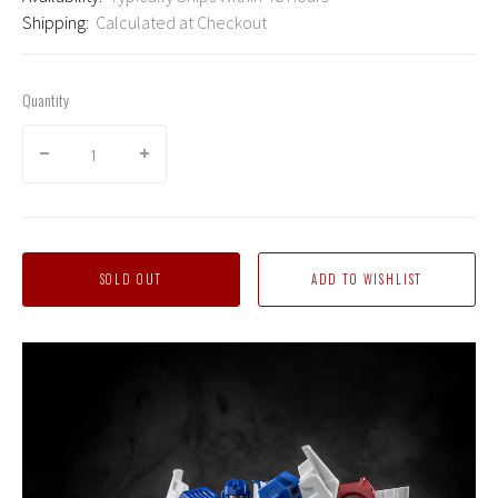
Shipping:
Calculated at Checkout
Quantity
SOLD OUT