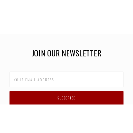
JOIN OUR NEWSLETTER
CUSTOMER SUPPORT
FAQS
PRIVACY POLICY