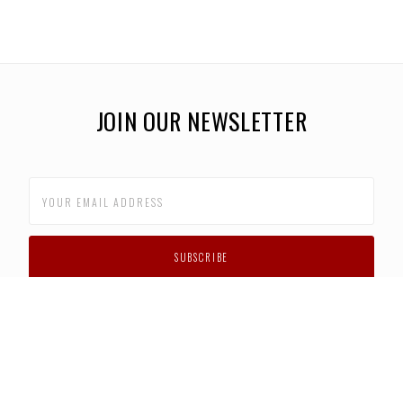
JOIN OUR NEWSLETTER
CUSTOMER SUPPORT
FAQS
PRIVACY POLICY
CONTACT US