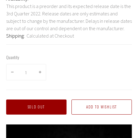
This product is a preorder and its expected release date is the
3rd Quarter 2022. Release dates are only estimates and
subject to change by the manufacturer. Delays in release dates
are out of our control and dependent on the manufacturer.
Shipping:
Calculated at Checkout
Quantity
SOLD OUT