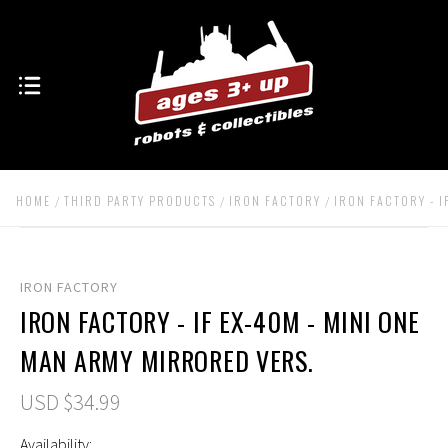
HOME
THIRD PARTY PRODUCTS
IRON FACTORY
IRON FACTORY - I
IRON FACTORY
IRON FACTORY - IF EX-40M - MINI ONE
MAN ARMY MIRRORED VERS.
USD $34.99
Availability: