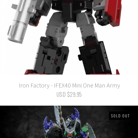
Iron Factory - IFEX40 Mini One Man Army
USD $29.95
SOLD OUT