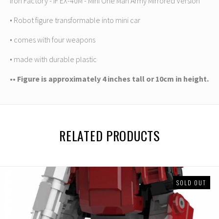
Iron Factory - IF EX-40M - Mini One Man Army Mirrored Version
• Robot figure transformable into mini car
• comes with four weapons
• made with durable plastic
•• Figure is approximately 4 inches tall or 10cm in height.
RELATED PRODUCTS
SOLD OUT