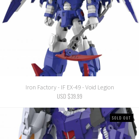
Iron Factory - IF EX-49 - Void Legion
USD $39.99
SOLD OUT