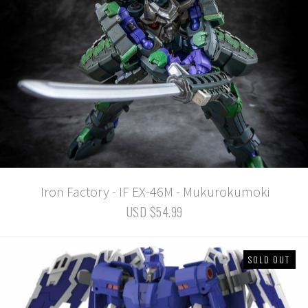
Iron Factory - IF EX-46M - Mukurokumoki
USD $54.99
SOLD OUT