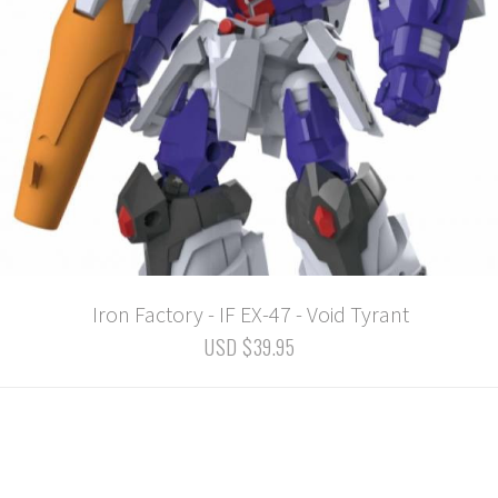
Iron Factory - IF EX-47 - Void Tyrant
USD $39.95