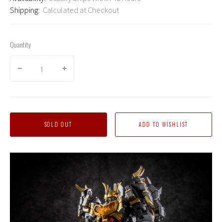
Shipping:
Calculated at Checkout
Quantity
SOLD OUT