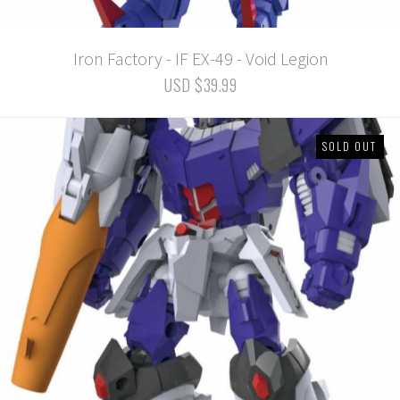
Iron Factory - IF EX-49 - Void Legion
USD $39.99
SOLD OUT