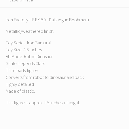
Iron Factory - IF EX-50 - Daishogun Boohmaru
Metallic/weathered finish.
Toy Series: Iron Samurai
Toy Size: 4.6 inches
Alt Mode: Robot Dinosaur
Scale: Legends Class
Third party figure
Converts from robot to dinosaur and back
Highly detailed
Made of plastic.
This figure is approx 4-5 inches in height.