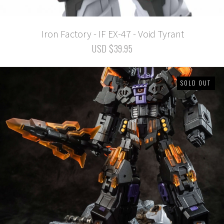
Iron Factory - IF EX-47 - Void Tyrant
USD $39.95
SOLD OUT