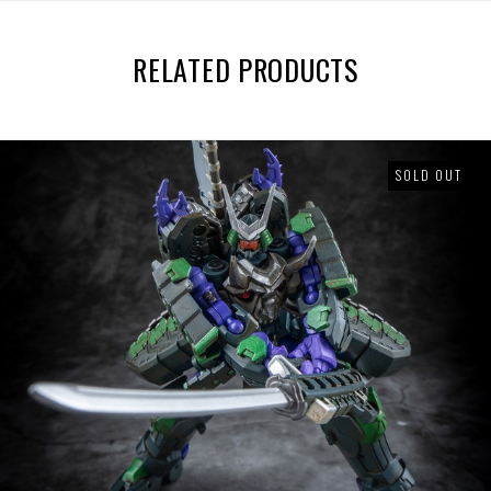
RELATED PRODUCTS
SOLD OUT