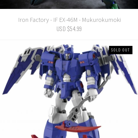
Iron Factory - IF EX-46M - Mukurokumoki
USD $54.99
SOLD OUT