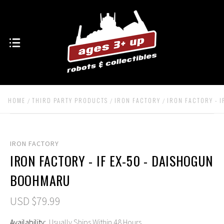
HOME
THIRD PARTY PRODUCTS
IRON FACTORY
IRON FACTORY - 
IRON FACTORY
IRON FACTORY - IF EX-50 - DAISHOGUN
BOOHMARU
USD $79.99
Availability:
Usually Ships Within 48 Hours