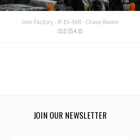
Iron Factory - IF EX-36R - Chaos Raven
USD $54.95
JOIN OUR NEWSLETTER