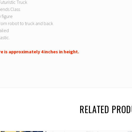
uturistic Truck
ends Class
 figure
rom robot to truck and back
ailed
astic.
re is approximately 4 inches in height.
RELATED PRO