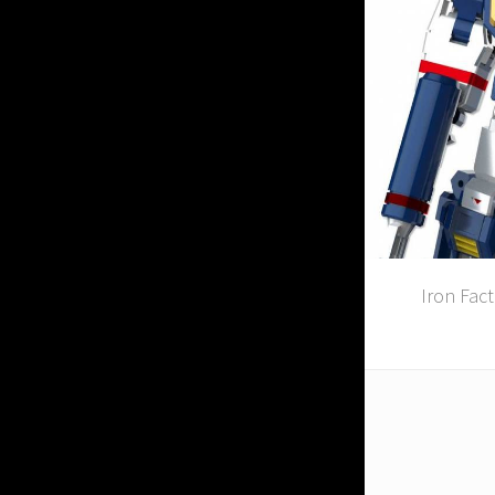
Iron Fac