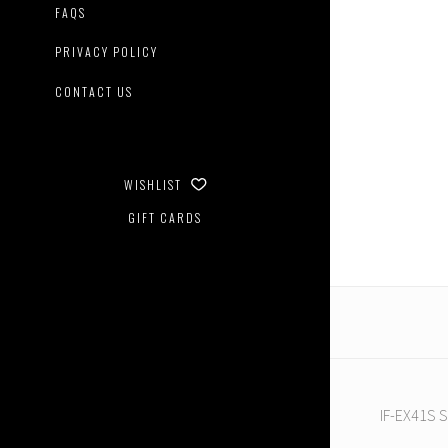
FAQS
PRIVACY POLICY
CONTACT US
Iron
Factory
-
WISHLIST
IF-
EX41S
GIFT CARDS
Shado
IF-EX41S