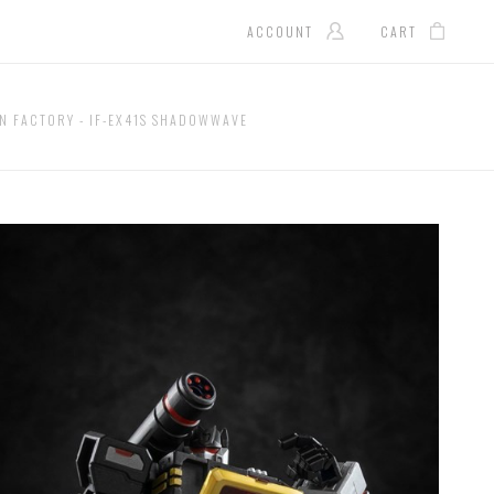
ACCOUNT
CART
N FACTORY - IF-EX41S SHADOWWAVE