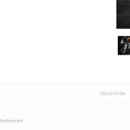
Iron
Iron
Iron
Iron
Iron
Iron
Factory
Factory
Factory
Factory
Factory
Facto
-
-
-
-
-
-
IF-
IF-
IF-
IF-
IF-
IF-
EX41S
EX41S
EX41S
EX41S
EX41S
EX41S
wwave
Shadowwave
Shadowwave
Shadowwave
Shadowwave
Shadowwave
Shad
DESCRIPTION
 Shadowwave