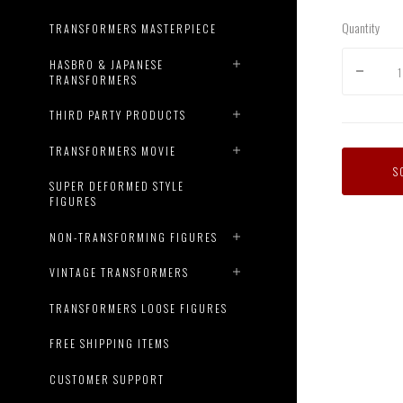
Quantity
TRANSFORMERS MASTERPIECE
HASBRO & JAPANESE
TRANSFORMERS
THIRD PARTY PRODUCTS
TRANSFORMERS MOVIE
S
SUPER DEFORMED STYLE
FIGURES
NON-TRANSFORMING FIGURES
VINTAGE TRANSFORMERS
TRANSFORMERS LOOSE FIGURES
FREE SHIPPING ITEMS
CUSTOMER SUPPORT