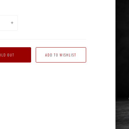
OLD OUT