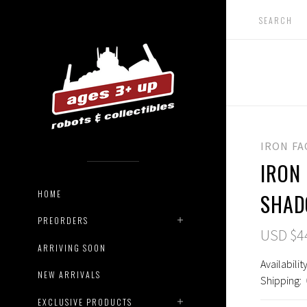
IRON F
IRON 
HOME
SHA
PREORDERS
USD $4
ARRIVING SOON
Availability
NEW ARRIVALS
Shipping:
EXCLUSIVE PRODUCTS