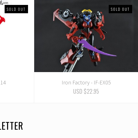
SOLD OUT
SOLD OUT
X14
Iron Factory - IF-EX05
USD $22.95
LETTER