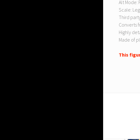
Alt Mode: F
Scale: Leg
Third party
Converts f
Highly det
Made of pl
This figu