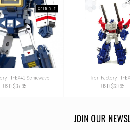
SOLD OUT
tory - IFEX41 Sonicwave
Iron Factory - IFE
USD $37.95
USD $69.95
JOIN OUR NEWS