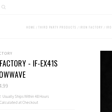
Search
HOME
THIRD PARTY PRODUCTS
IRON FACTORY
IRO
ACTORY
FACTORY - IF-EX41S
DOWWAVE
4.99
:
Usually Ships Within 48 Hours
Calculated at Checkout