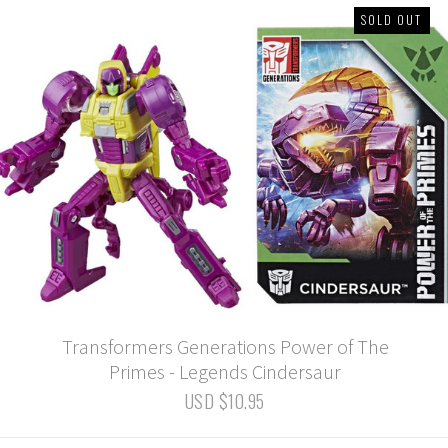
SOLD OUT
Transformers Generations Power of The
Primes - Legends Cindersaur
USD $10.95