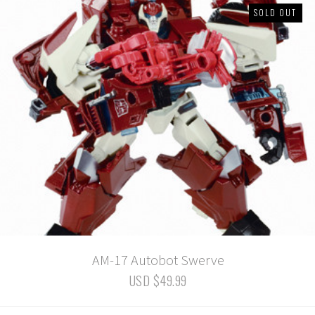
SOLD OUT
AM-17 Autobot Swerve
USD $49.99