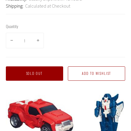
Shipping:
Calculated at Checkout
Quantity
SOLD OUT