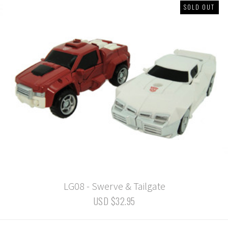
SOLD OUT
LG08 - Swerve & Tailgate
USD $32.95