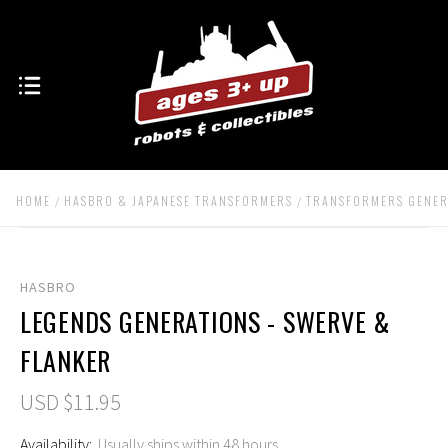
HOME
HASBRO & JAPANESE TRANSFORMERS
TRANSFORMERS GENER
HASBRO
LEGENDS GENERATIONS - SWERVE &
FLANKER
USD $11.95
Availability:
Usually ships within 48 hours.