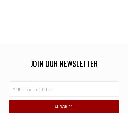
JOIN OUR NEWSLETTER