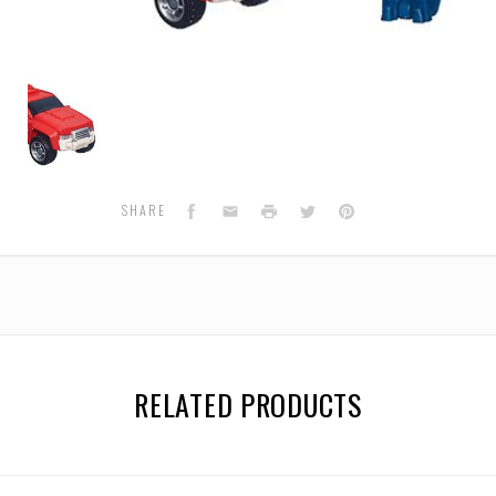
Legends
Generations
-
Swerve
&
Flanker
Facebook
Email
Print
Twitter
Pinterest
SHARE
RELATED PRODUCTS