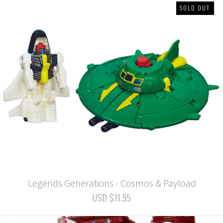
SOLD OUT
Legends Generations - Cosmos & Payload
USD $11.95